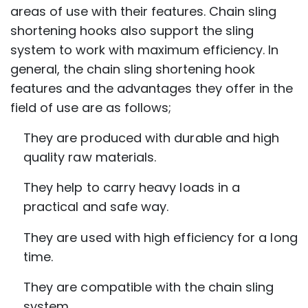
areas of use with their features. Chain sling
shortening hooks also support the sling
system to work with maximum efficiency. In
general, the chain sling shortening hook
features and the advantages they offer in the
field of use are as follows;
They are produced with durable and high
quality raw materials.
They help to carry heavy loads in a
practical and safe way.
They are used with high efficiency for a long
time.
They are compatible with the chain sling
system.