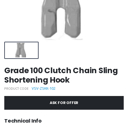
Grade 100 Clutch Chain Sling
Shortening Hook
VSV-ZSKK-102
PRODUCT CODE
ASK FOR OFFER
Technical Info