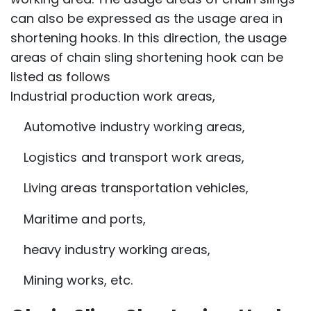
can also be expressed as the usage area in
shortening hooks. In this direction, the usage
areas of chain sling shortening hook can be
listed as follows
Industrial production work areas,
Automotive industry working areas,
Logistics and transport work areas,
Living areas transportation vehicles,
Maritime and ports,
heavy industry working areas,
Mining works, etc.