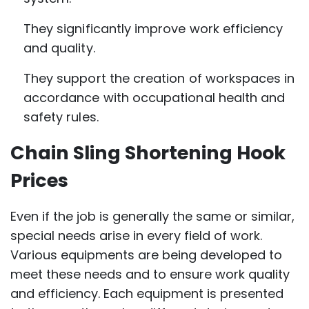
They significantly improve work efficiency
and quality.
They support the creation of workspaces in
accordance with occupational health and
safety rules.
Chain Sling Shortening Hook
Prices
Even if the job is generally the same or similar,
special needs arise in every field of work.
Various equipments are being developed to
meet these needs and to ensure work quality
and efficiency. Each equipment is presented