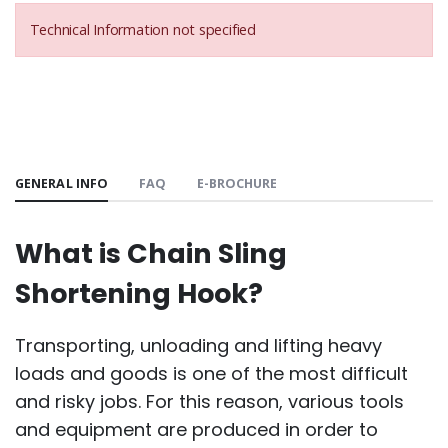
Technical Information not specified
GENERAL INFO
FAQ
E-BROCHURE
What is Chain Sling
Shortening Hook?
Transporting, unloading and lifting heavy
loads and goods is one of the most difficult
and risky jobs. For this reason, various tools
and equipment are produced in order to