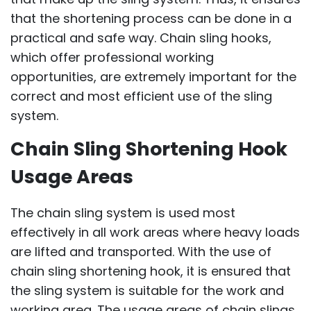
that the shortening process can be done in a
practical and safe way. Chain sling hooks,
which offer professional working
opportunities, are extremely important for the
correct and most efficient use of the sling
system.
Chain Sling Shortening Hook
Usage Areas
The chain sling system is used most
effectively in all work areas where heavy loads
are lifted and transported. With the use of
chain sling shortening hook, it is ensured that
the sling system is suitable for the work and
working area. The usage areas of chain slings