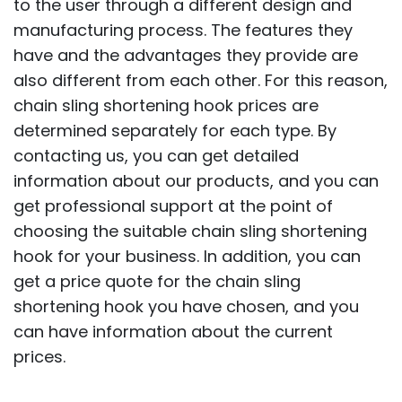
to the user through a different design and
manufacturing process. The features they
have and the advantages they provide are
also different from each other. For this reason,
chain sling shortening hook prices are
determined separately for each type. By
contacting us, you can get detailed
information about our products, and you can
get professional support at the point of
choosing the suitable chain sling shortening
hook for your business. In addition, you can
get a price quote for the chain sling
shortening hook you have chosen, and you
can have information about the current
prices.