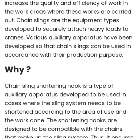
increase the quality and efficiency of work in
the work areas where these works are carried
out. Chain slings are the equipment types
developed to securely attach heavy loads to
cranes. Various auxiliary apparatus have been
developed so that chain slings can be used in
accordance with their production purpose.
Why ?
Chain sling shortening hook is a type of
auxiliary apparatus developed to be used in
cases where the sling system needs to be
shortened according to the area of ​​use and
the work done. The shortening hooks are
designed to be compatible with the chains
that make up the sling system. Thus, it ensures