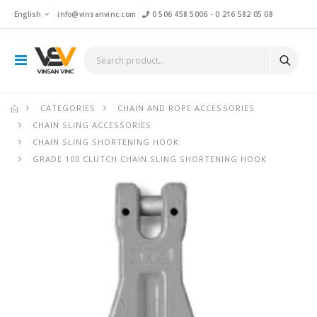
English
info@vinsanvinc.com
0 506 458 5006
-
0 216 582 05 08
CATEGORIES
CHAIN AND ROPE ACCESSORIES
CHAIN SLING ACCESSORIES
CHAIN SLING SHORTENING HOOK
GRADE 100 CLUTCH CHAIN SLING SHORTENING HOOK