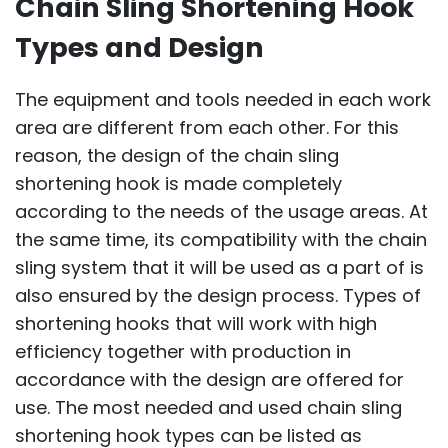
Chain Sling Shortening Hook
Types and Design
The equipment and tools needed in each work
area are different from each other. For this
reason, the design of the chain sling
shortening hook is made completely
according to the needs of the usage areas. At
the same time, its compatibility with the chain
sling system that it will be used as a part of is
also ensured by the design process. Types of
shortening hooks that will work with high
efficiency together with production in
accordance with the design are offered for
use. The most needed and used chain sling
shortening hook types can be listed as