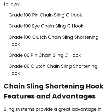
follows;
Grade 100 Pin Chain Sling C Hook
Grade 100 Eye Chain Sling C Hook
Grade 100 Clutch Chain Sling Shortening
Hook
Grade 80 Pin Chain Sling C Hook
Grade 80 Clutch Chain Sling Shortening
Hook
Chain Sling Shortening Hook
Features and Advantages
Sling systems provide a great advantage in