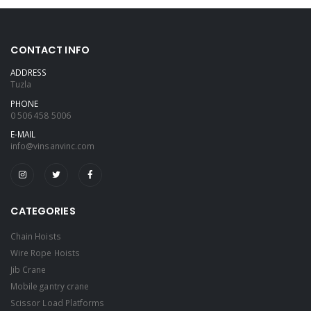
CONTACT INFO
ADDRESS
Tuzla
PHONE
0 506 458 5006
E-MAIL
info@vinsanvinc.com
CATEGORIES
Chain Hoists
Wire Rope Hoists
Jib Crane
Mobile gantry crane
Scissor Load Platforms