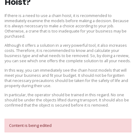
Hoist?
If there is a need to use a chain hoist, it is recommended to
immediately examine the models before making a decision. Because
it is always necessary to make a choice according to your job.
Otherwise, a crane that is too inadequate for your business may be
purchased.
Although it offers a solution in a very powerful tool, it also increases
costs. Therefore, it is recommended to know and calculate your
business type and what needs to be removed. So, by doing a review,
you can see which one offers the complete solution to all your needs.
In this way, you can immediately see the chain hoist models that will
meet your business and fit your budget. It should not be forgotten
that necessary precautions should be taken for the safety of life and
property during their use.
In particular, the operator should be trained in this regard. No one
should be under the objects lifted during transport. It should also be
confirmed that the object is secured before it is removed.
Content is being edited