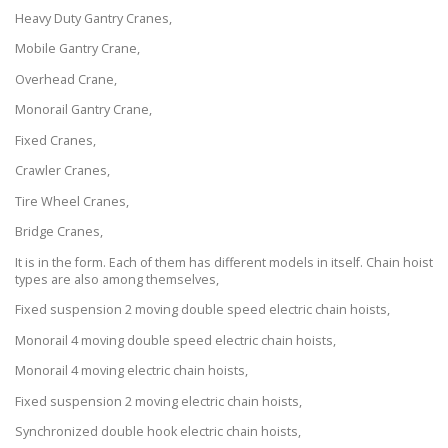
Heavy Duty Gantry Cranes,
Mobile Gantry Crane,
Overhead Crane,
Monorail Gantry Crane,
Fixed Cranes,
Crawler Cranes,
Tire Wheel Cranes,
Bridge Cranes,
It is in the form. Each of them has different models in itself. Chain hoist
types are also among themselves,
Fixed suspension 2 moving double speed electric chain hoists,
Monorail 4 moving double speed electric chain hoists,
Monorail 4 moving electric chain hoists,
Fixed suspension 2 moving electric chain hoists,
Synchronized double hook electric chain hoists,