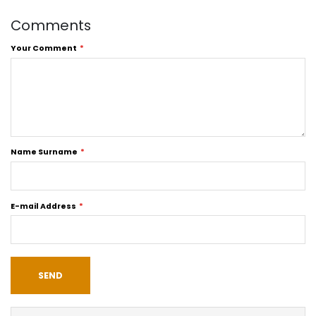
Comments
Your Comment
Name Surname
E-mail Address
SEND