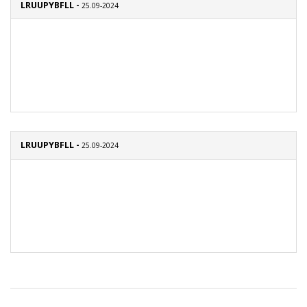
LRUUPYBFLL -
25.09-2024
LRUUPYBFLL -
25.09-2024