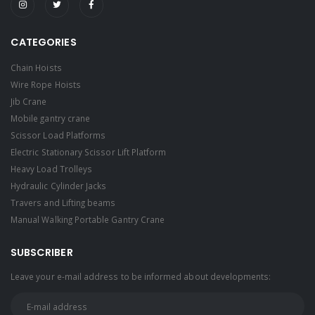
CATEGORIES
Chain Hoists
Wire Rope Hoists
Jib Crane
Mobile gantry crane
Scissor Load Platforms
Electric Stationary Scissor Lift Platform
Heavy Load Trolleys
Hydraulic Cylinder Jacks
Travers and Lifting beams
Manual Walking Portable Gantry Crane
SUBSCRIBER
Leave your e-mail address to be informed about developments: