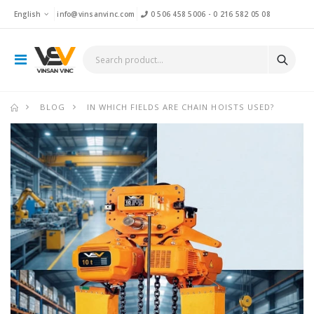
English
info@vinsanvinc.com
0 506 458 5006
-
0 216 582 05 08
BLOG
IN WHICH FIELDS ARE CHAIN HOISTS USED?