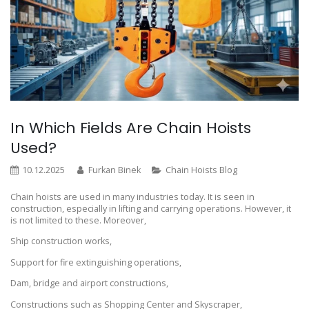
In Which Fields Are Chain Hoists
Used?
10.12.2025
Furkan Binek
Chain Hoists Blog
Chain hoists are used in many industries today. It is seen in
construction, especially in lifting and carrying operations. However, it
is not limited to these. Moreover,
Ship construction works,
Support for fire extinguishing operations,
Dam, bridge and airport constructions,
Constructions such as Shopping Center and Skyscraper,