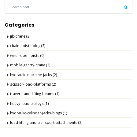
Sear
Categories
jib-crane (3)
chain-hoists-blog (3)
wire-rope-hoists (0)
mobile-gantry-crane (2)
hydraulic-machine-jacks (2)
scissor-load-platforms (2)
travers-and-lifting-beams (1)
heavy-load-trolleys (1)
hydraulic-cylinder-jacks-blogs (1)
load-lifting-and-transport-attachments (2)