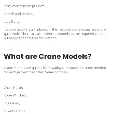
large construction projects,
search and rescue,
load lifting,
It is also used in such places. In this respect, crane usage areas are
quite wide. There are also different models as the required vehicles
will vary depending on the location.
What are Crane Models?
Crane models are quite a lot nowadays. Because the crane needed
for each project may differ. Some of these,
Chain Hoists,
Rope Winches,
Jib Cranes,
Tower Cranes,