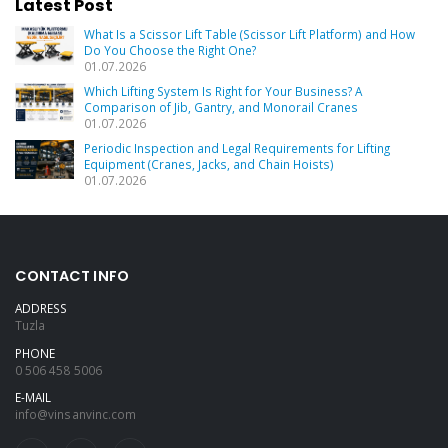
Latest Post
What Is a Scissor Lift Table (Scissor Lift Platform) and How
Do You Choose the Right One?
01.07.2026
Which Lifting System Is Right for Your Business? A
Comparison of Jib, Gantry, and Monorail Cranes
01.07.2026
Periodic Inspection and Legal Requirements for Lifting
Equipment (Cranes, Jacks, and Chain Hoists)
01.07.2026
CONTACT INFO
ADDRESS
Tuzla
PHONE
0 506 458 5006
E-MAIL
info@vinsanvinc.com