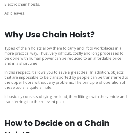
Electric chain hoists,
As it leaves.
Why Use Chain Hoist?
Types of chain hoists allow them to carry and lift to workplaces in a
more practical way. Thus, very difficult, costly and long processes to
be done with human power can be reduced to an affordable price
and in a short time.
In this respect, it allows you to save a great deal. In addition, objects
that are impossible to be transported by people can be transferred to
the upper floors without any problems. The principle of operation of
these tools is quite simple.
It basically consists of tying the load, then lifting it with the vehicle and
transferring it to the relevant place.
How to Decide on a Chain