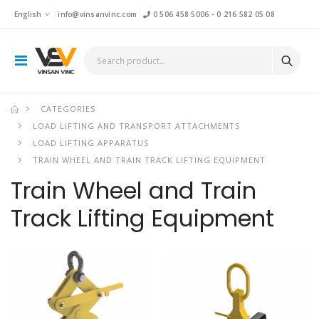
English
info@vinsanvinc.com
0 506 458 5006
-
0 216 582 05 08
CATEGORIES
LOAD LIFTING AND TRANSPORT ATTACHMENTS
LOAD LIFTING APPARATUS
TRAIN WHEEL AND TRAIN TRACK LIFTING EQUIPMENT
Train Wheel and Train
Track Lifting Equipment