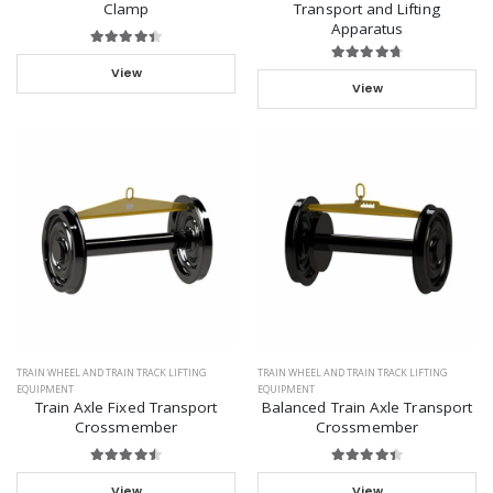
Clamp
Transport and Lifting
Apparatus
View
View
TRAIN WHEEL AND TRAIN TRACK LIFTING
TRAIN WHEEL AND TRAIN TRACK LIFTING
EQUIPMENT
EQUIPMENT
Train Axle Fixed Transport
Balanced Train Axle Transport
Crossmember
Crossmember
View
View