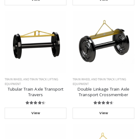
TRAIN WHEEL AND TRAIN TRACK LIFTING
TRAIN WHEEL AND TRAIN TRACK LIFTING
EQUIPMENT
EQUIPMENT
Tubular Train Axle Transport
Double Linkage Train Axle
Travers
Transport Crossmember
View
View