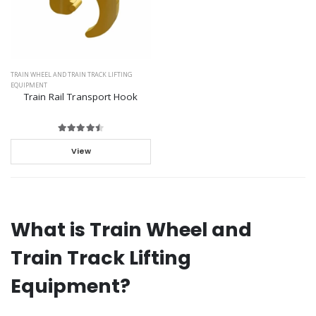
TRAIN WHEEL AND TRAIN TRACK LIFTING
EQUIPMENT
Train Rail Transport Hook
View
What is Train Wheel and
Train Track Lifting
Equipment?