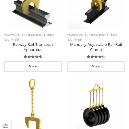
TRAIN WHEEL AND TRAIN TRACK LIFTING
TRAIN WHEEL AND TRAIN TRACK LIFTING
EQUIPMENT
EQUIPMENT
Railway Rail Transport
Manually Adjustable Rail Rail
Apparatus
Clamp
View
View