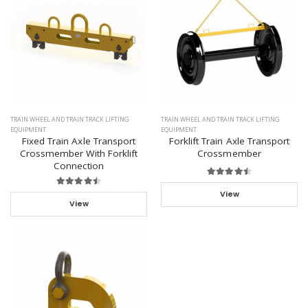
TRAIN WHEEL AND TRAIN TRACK LIFTING
TRAIN WHEEL AND TRAIN TRACK LIFTING
EQUIPMENT
EQUIPMENT
Fixed Train Axle Transport
Forklift Train Axle Transport
Crossmember With Forklift
Crossmember
Connection
View
View