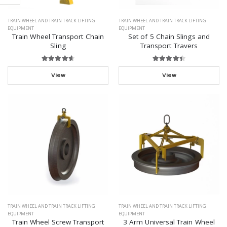
TRAIN WHEEL AND TRAIN TRACK LIFTING
TRAIN WHEEL AND TRAIN TRACK LIFTING
EQUIPMENT
EQUIPMENT
Train Wheel Transport Chain
Set of 5 Chain Slings and
Sling
Transport Travers
View
View
TRAIN WHEEL AND TRAIN TRACK LIFTING
TRAIN WHEEL AND TRAIN TRACK LIFTING
EQUIPMENT
EQUIPMENT
Train Wheel Screw Transport
3 Arm Universal Train Wheel