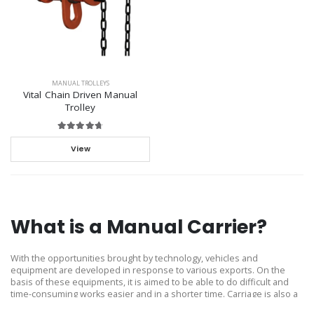
MANUAL TROLLEYS
Vital Chain Driven Manual
Trolley
View
What is a Manual Carrier?
With the opportunities brought by technology, vehicles and
equipment are developed in response to various exports. On the
basis of these equipments, it is aimed to be able to do difficult and
time-consuming works easier and in a shorter time. Carriage is also a
product designed and produced in this context.