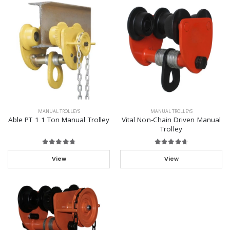
MANUAL TROLLEYS
MANUAL TROLLEYS
Able PT 1 1 Ton Manual Trolley
Vital Non-Chain Driven Manual
Trolley
View
View