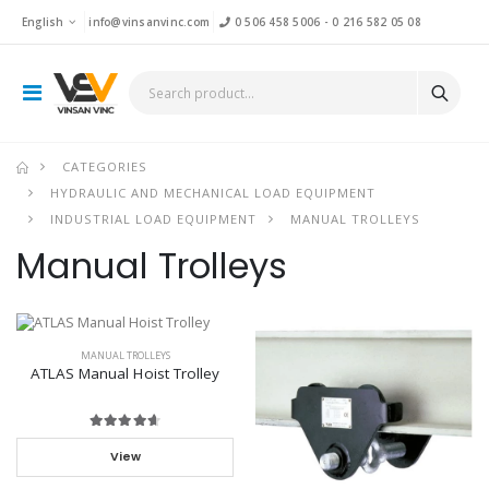
English
info@vinsanvinc.com
0 506 458 5006
-
0 216 582 05 08
CATEGORIES
HYDRAULIC AND MECHANICAL LOAD EQUIPMENT
INDUSTRIAL LOAD EQUIPMENT
MANUAL TROLLEYS
Manual Trolleys
MANUAL TROLLEYS
ATLAS Manual Hoist Trolley
View