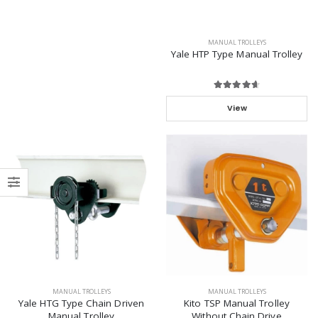
MANUAL TROLLEYS
Yale HTP Type Manual Trolley
View
MANUAL TROLLEYS
MANUAL TROLLEYS
Yale HTG Type Chain Driven
Kito TSP Manual Trolley
Manual Trolley
Without Chain Drive