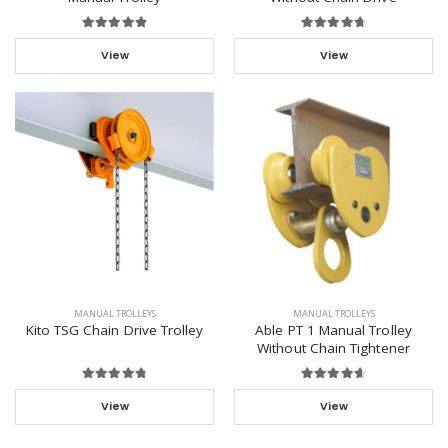
View
View
MANUAL TROLLEYS
MANUAL TROLLEYS
Kito TSG Chain Drive Trolley
Able PT 1 Manual Trolley
Without Chain Tightener
View
View