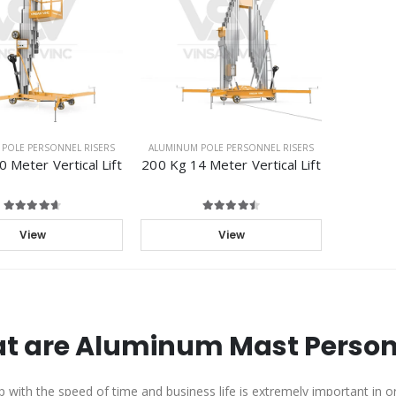
POLE PERSONNEL RISERS
ALUMINUM POLE PERSONNEL RISERS
 Meter Vertical Lift
200 Kg 14 Meter Vertical Lift
View
View
t are Aluminum Mast Personn
 with the speed of time and business life is extremely important in ord