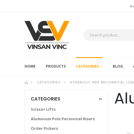
H
HOME
PRODUCTS
CATEGORIES
BLOG
CATEGORIES
HYDRAULIC AND MECHANICAL LOA
Al
CATEGORIES
Scissor Lifts
Aluminum Pole Personnel Risers
Order Pickers