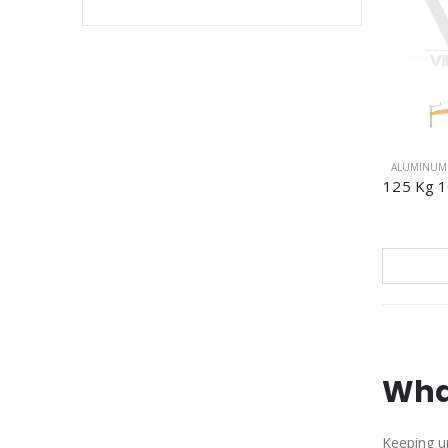
ALUMINUM 
125 Kg 10
Wha
Keeping up