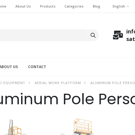
English
ome
About Us
Products
Categories
Blog
in
sa
ABOUT US
CONTACT
D EQUIPMENT
AERIAL WORK PLATFORM
ALUMINUM POLE PERSO
uminum Pole Perso