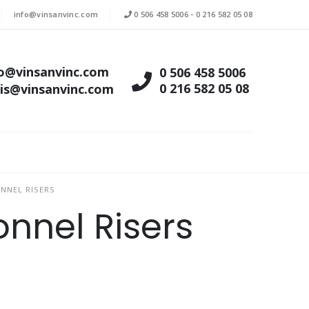
info@vinsanvinc.com
0 506 458 5006
-
0 216 582 05 08
fo@vinsanvinc.com
0 506 458 5006
0 216 582 05 08
tis@vinsanvinc.com
NNEL RISERS
nnel Risers