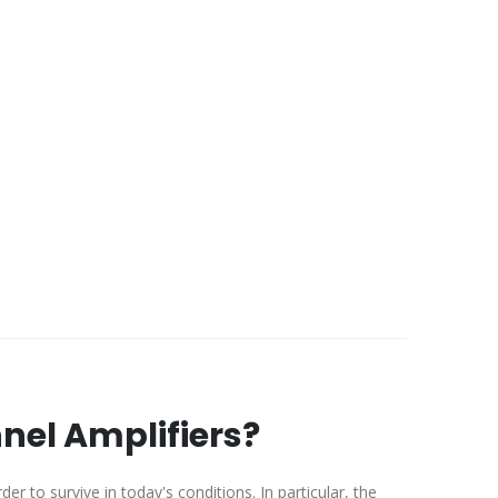
el Amplifiers?
er to survive in today's conditions. In particular, the