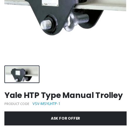
Yale HTP Type Manual Trolley
VSV-MSYLHTP-1
PRODUCT CODE
ASK FOR OFFER