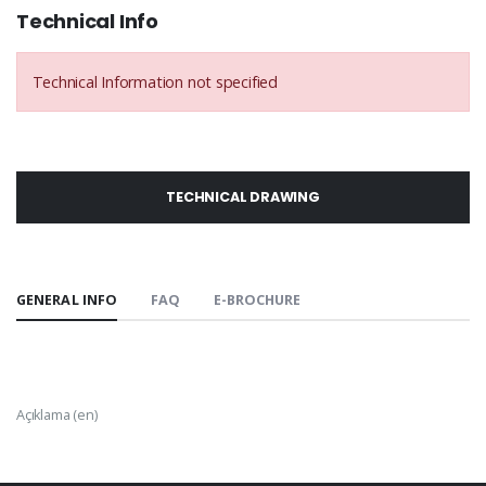
Technical Info
Technical Information not specified
TECHNICAL DRAWING
GENERAL INFO
FAQ
E-BROCHURE
Açıklama (en)