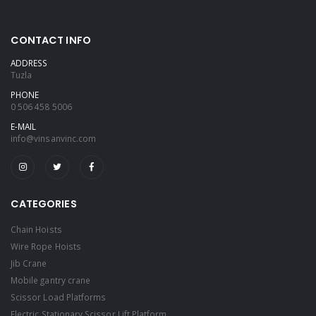
CONTACT INFO
ADDRESS
Tuzla
PHONE
0 506 458 5006
E-MAIL
info@vinsanvinc.com
CATEGORIES
Chain Hoists
Wire Rope Hoists
Jib Crane
Mobile gantry crane
Scissor Load Platforms
Electric Stationary Scissor Lift Platform