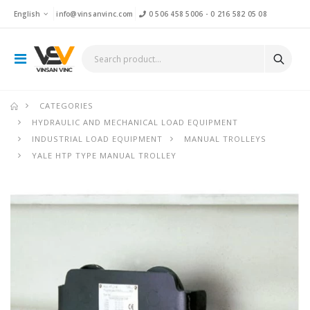
English
info@vinsanvinc.com
0 506 458 5006
-
0 216 582 05 08
CATEGORIES
HYDRAULIC AND MECHANICAL LOAD EQUIPMENT
INDUSTRIAL LOAD EQUIPMENT
MANUAL TROLLEYS
YALE HTP TYPE MANUAL TROLLEY