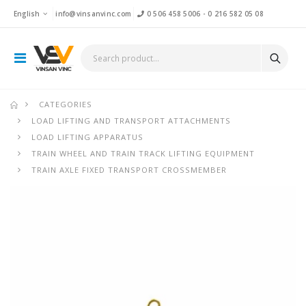
English
info@vinsanvinc.com
0 506 458 5006
-
0 216 582 05 08
CATEGORIES
LOAD LIFTING AND TRANSPORT ATTACHMENTS
LOAD LIFTING APPARATUS
TRAIN WHEEL AND TRAIN TRACK LIFTING EQUIPMENT
TRAIN AXLE FIXED TRANSPORT CROSSMEMBER