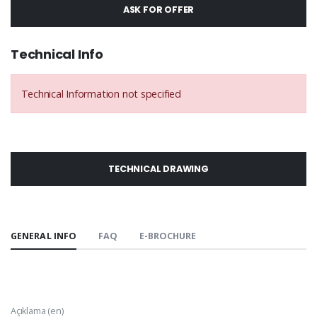
ASK FOR OFFER
Technical Info
Technical Information not specified
TECHNICAL DRAWING
GENERAL INFO
FAQ
E-BROCHURE
Açıklama (en)