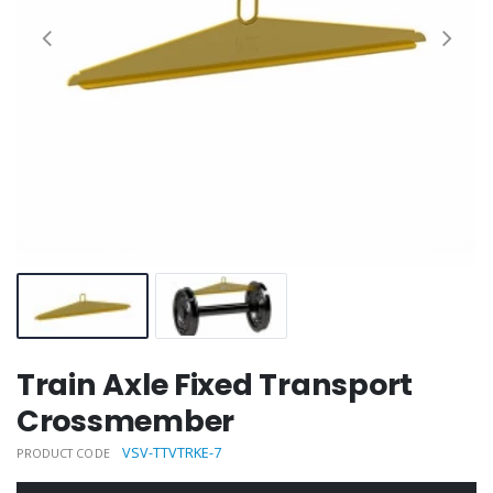
Train Axle Fixed Transport
Crossmember
VSV-TTVTRKE-7
PRODUCT CODE