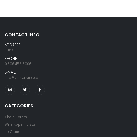
CONTACT INFO
ADDRESS
Tuzla
PHONE
0 506 458 5006
E-MAIL
info@vinsanvinc.com
CATEGORIES
Chain Hoists
Wire Rope Hoists
Jib Crane