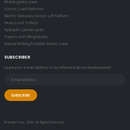
Mobile gantry crane
Scissor Load Platforms
Electric Stationary Scissor Lift Platform
Heavy Load Trolleys
Hydraulic Cylinder Jacks
Travers and Lifting beams
Manual Walking Portable Gantry Crane
SUBSCRIBER
Leave your e-mail address to be informed about developments:
© Vinsan Vinç. 2020. All Rights Reserved