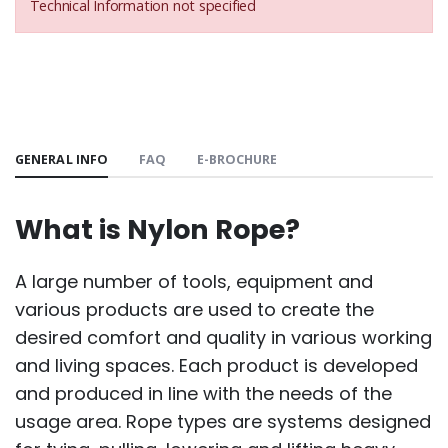
Technical Information not specified
GENERAL INFO
FAQ
E-BROCHURE
What is Nylon Rope?
A large number of tools, equipment and
various products are used to create the
desired comfort and quality in various working
and living spaces. Each product is developed
and produced in line with the needs of the
usage area. Rope types are systems designed