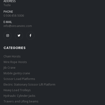
ADDRESS
Tuzla
PHONE
0 506 458 5006
E-MAIL
info@vinsanvinc.com
CATEGORIES
Chain Hoists
Wire Rope Hoists
Jib Crane
Mobile gantry crane
Scissor Load Platforms
Electric Stationary Scissor Lift Platform
Heavy Load Trolleys
Hydraulic Cylinder Jacks
Travers and Lifting beams