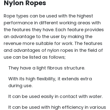
Nylon Ropes
Rope types can be used with the highest
performance in different working areas with
the features they have. Each feature provides
an advantage to the user by making the
revenue more suitable for work. The features
and advantages of nylon ropes in the field of
use can be listed as follows;
They have a light fibrous structure.
With its high flexibility, it extends extra
during use.
It can be used easily in contact with water.
It can be used with high efficiency in various