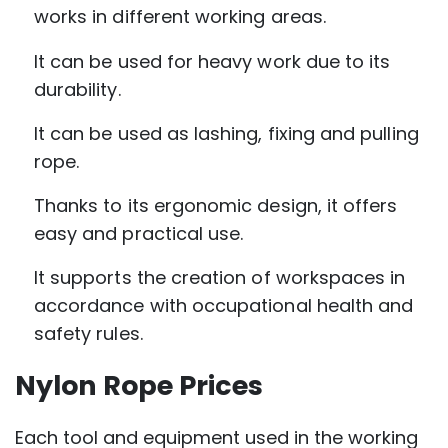
works in different working areas.
It can be used for heavy work due to its
durability.
It can be used as lashing, fixing and pulling
rope.
Thanks to its ergonomic design, it offers
easy and practical use.
It supports the creation of workspaces in
accordance with occupational health and
safety rules.
Nylon Rope Prices
Each tool and equipment used in the working