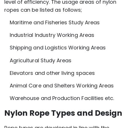
level of efficiency. The usage areas of nylon
ropes can be listed as follows;
Maritime and Fisheries Study Areas
Industrial Industry Working Areas
Shipping and Logistics Working Areas
Agricultural Study Areas
Elevators and other living spaces
Animal Care and Shelters Working Areas
Warehouse and Production Facilities etc.
Nylon Rope Types and Design
Rope types are developed in line with the