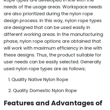
needs of the usage areas. Workspace needs
are also prioritized during the nylon rope
design process. In this way, nylon rope types
are designed that can be used easily in
different working areas. In the manufacturing
phase, nylon rope options are obtained that
will work with maximum efficiency in line with
these designs. Thus, the product suitable for
user needs can be easily selected. Generally
used nylon rope types are as follows;
1. Quality Native Nylon Rope
2. Quality Domestic Nylon Rope
Features and Advantages of