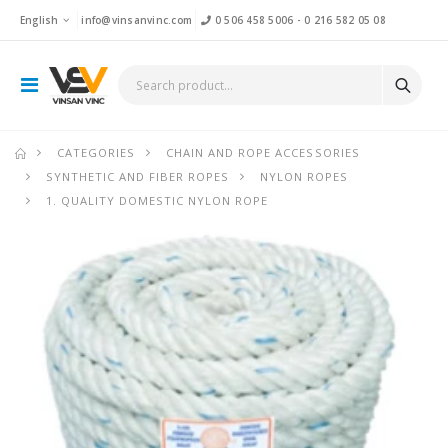
English
info@vinsanvinc.com
0 506 458 5006
-
0 216 582 05 08
CATEGORIES
CHAIN AND ROPE ACCESSORIES
SYNTHETIC AND FIBER ROPES
NYLON ROPES
1. QUALITY DOMESTIC NYLON ROPE