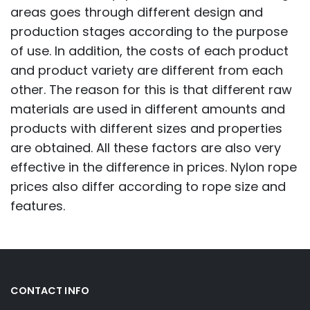
areas goes through different design and
production stages according to the purpose
of use. In addition, the costs of each product
and product variety are different from each
other. The reason for this is that different raw
materials are used in different amounts and
products with different sizes and properties
are obtained. All these factors are also very
effective in the difference in prices. Nylon rope
prices also differ according to rope size and
features.
CONTACT INFO