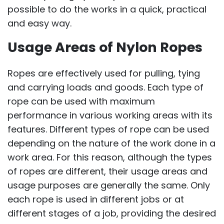
possible to do the works in a quick, practical
and easy way.
Usage Areas of Nylon Ropes
Ropes are effectively used for pulling, tying
and carrying loads and goods. Each type of
rope can be used with maximum
performance in various working areas with its
features. Different types of rope can be used
depending on the nature of the work done in a
work area. For this reason, although the types
of ropes are different, their usage areas and
usage purposes are generally the same. Only
each rope is used in different jobs or at
different stages of a job, providing the desired