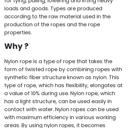
for tying, pulling, lowering and lifting heavy
loads and goods. Types are produced
according to the raw material used in the
production of the ropes and the rope
properties.
Why ?
Nylon rope is a type of rope that takes the
form of twisted rope by combining ropes with
synthetic fiber structure known as nylon. This
type of rope, which has flexibility, elongates at
a value of 10% during use. Nylon rope, which
has a light structure, can be used easily in
contact with water. Nylon ropes can be used
with maximum efficiency in various working
areas. By using nylon ropes, it becomes