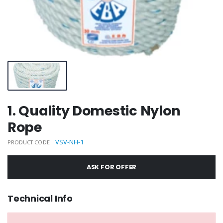
1. Quality Domestic Nylon
Rope
VSV-NH-1
PRODUCT CODE
ASK FOR OFFER
Technical Info