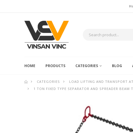
H
HOME
PRODUCTS
CATEGORIES
BLOG
CATEGORIES
LOAD LIFTING AND TRANSPORT 
1 TON FIXED TYPE SEPARATOR AND SPREADER BEAM 