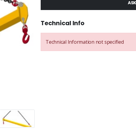
ASK
Technical Info
Technical Information not specified