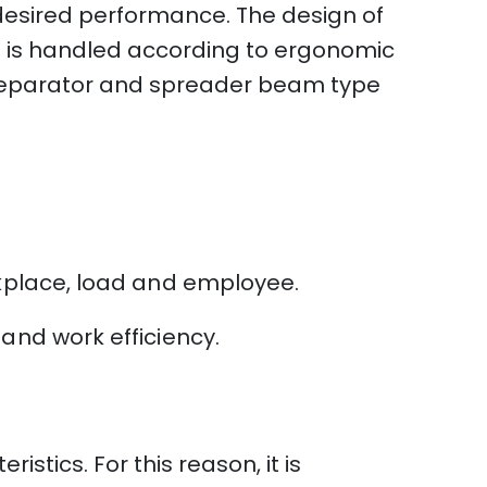
 desired performance. The design of
t is handled according to ergonomic
e separator and spreader beam type
rkplace, load and employee.
and work efficiency.
stics. For this reason, it is