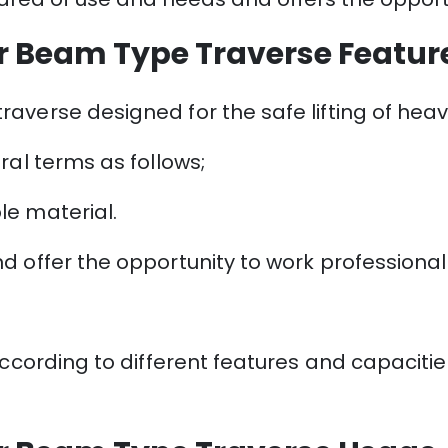
r Beam Type Traverse Featur
averse designed for the safe lifting of hea
ral terms as follows;
le material.
 offer the opportunity to work professionally 
according to different features and capaciti