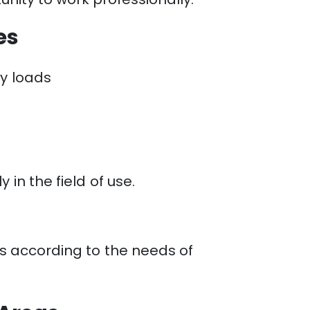
es
vy loads
in the field of use.
es according to the needs of