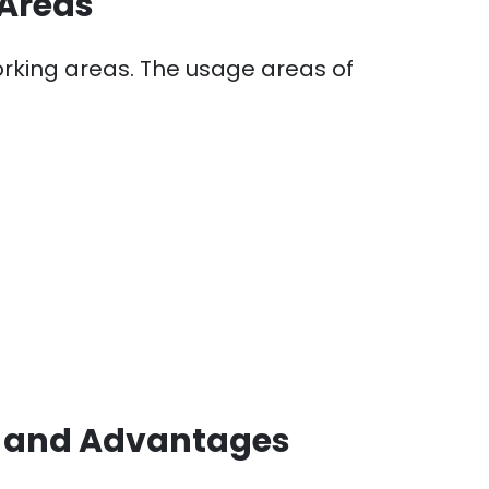
 Areas
working areas. The usage areas of
n and Advantages