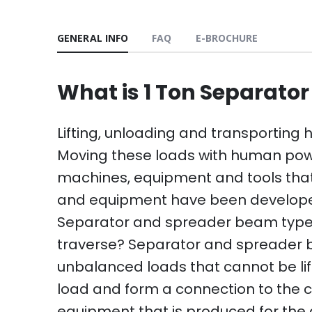
GENERAL INFO
FAQ
E-BROCHURE
What is 1 Ton Separato
Lifting, unloading and transporting
Moving these loads with human power i
machines, equipment and tools that
and equipment have been developed f
Separator and spreader beam type 
traverse? Separator and spreader be
unbalanced loads that cannot be lif
load and form a connection to the c
equipment that is produced for the a