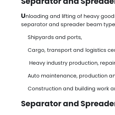
Separator and Spreade
U
nloading and lifting of heavy good
separator and spreader beam type t
Shipyards and ports,
Cargo, transport and logistics ce
Heavy industry production, repai
Auto maintenance, production a
Construction and building work ar
Separator and Spreade