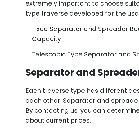
extremely important to choose suita
type traverse developed for the usa
Fixed Separator and Spreader Beam Ty
Capacity
Telescopic Type Separator and Spre
Separator and Spreader
Each traverse type has different de
each other. Separator and spreader 
By contacting us, you can determine
about current prices.