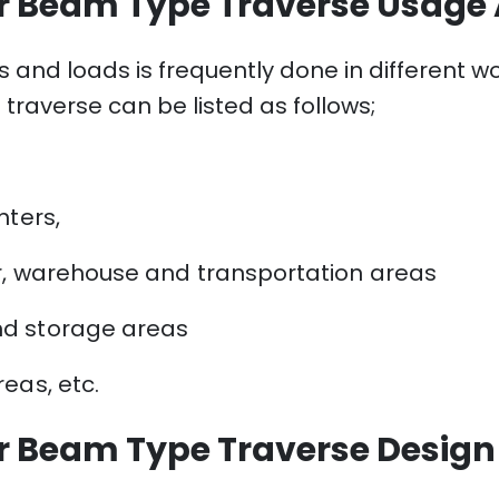
r Beam Type Traverse Usage
s and loads is frequently done in different 
raverse can be listed as follows;
nters,
r, warehouse and transportation areas
nd storage areas
eas, etc.
r Beam Type Traverse Desig