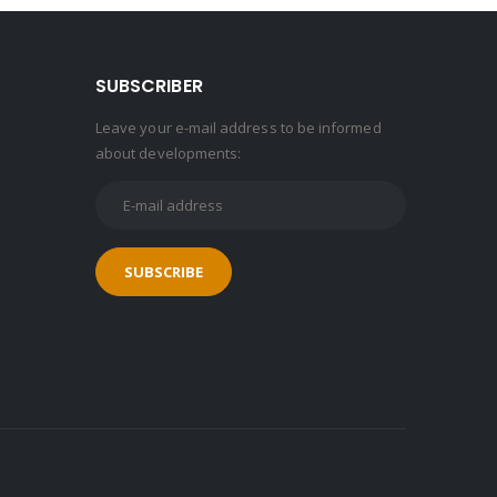
SUBSCRIBER
Leave your e-mail address to be informed
about developments: