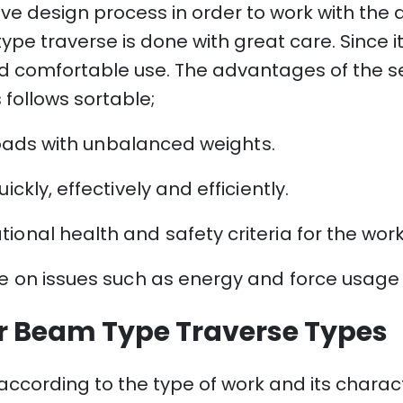
ive design process in order to work with the
e traverse is done with great care. Since i
d and comfortable use. The advantages of th
 follows sortable;
t loads with unbalanced weights.
ckly, effectively and efficiently.
ional health and safety criteria for the wo
ve on issues such as energy and force usage 
r Beam Type Traverse Types
ccording to the type of work and its characteri