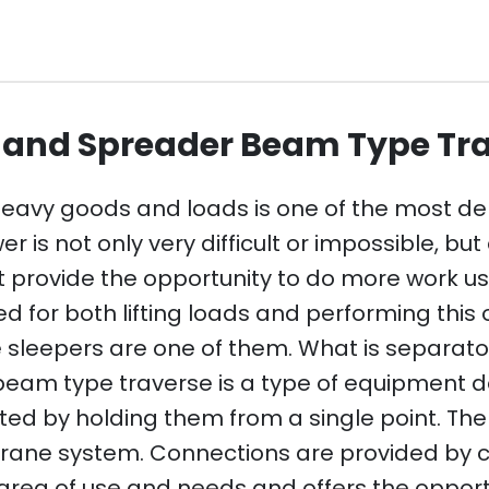
r and Spreader Beam Type Tr
 heavy goods and loads is one of the most d
s not only very difficult or impossible, but a
 provide the opportunity to do more work us
or both lifting loads and performing this o
sleepers are one of them. What is separat
am type traverse is a type of equipment des
ted by holding them from a single point. Th
rane system. Connections are provided by ch
rea of ​​use and needs and offers the opportu