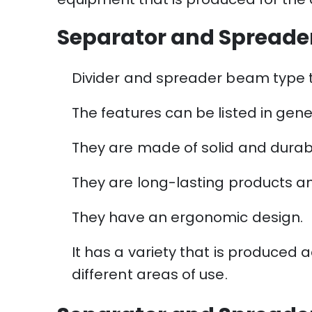
Separator and Spreade
Divider and spreader beam type tr
The features can be listed in gene
They are made of solid and durab
They are long-lasting products and
They have an ergonomic design.
It has a variety that is produced 
different areas of use.