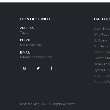
CONTACT INFO
CATEGO
ADDRESS
Chain Hois
Tuzla
Wire Rope 
PHONE
Jib Crane
0 506 458 5006
Mobile gan
Scissor Lo
E-MAIL
info@vinsanvinc.com
Electric St
Heavy Load
Hydraulic 
Travers an
Manual Wa
© Vinsan Vinç. 2020. All Rights Reserved