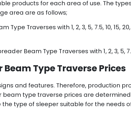
ble products for each area of ​​use. The ty
ge area are as follows;
pe Traverses with 1, 2, 3, 5, 7.5, 10, 15, 20,
ader Beam Type Traverses with 1, 2, 3, 5, 7.
 Beam Type Traverse Prices
signs and features. Therefore, production pr
beam type traverse prices are determined wi
 the type of sleeper suitable for the needs o