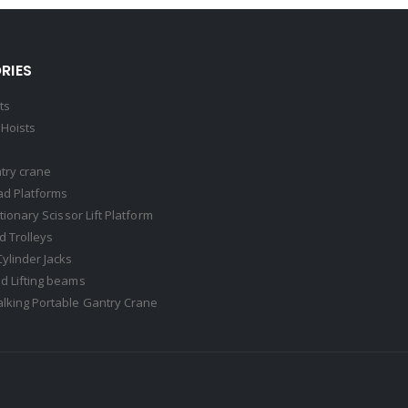
RIES
ts
Hoists
try crane
ad Platforms
ationary Scissor Lift Platform
 Trolleys
Cylinder Jacks
d Lifting beams
lking Portable Gantry Crane