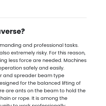
averse?
emanding and professional tasks.
lso extremely risky. For this reason,
ing less force are needed. Machines
peration safely and easily.
or and spreader beam type
igned for the balanced lifting of
ere are ants on the beam to hold the
ain or rope. It is among the
nity to work professionally.