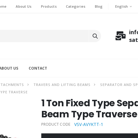
English
ome
About Us
Products
Categories
Blog
in
sa
ABOUT US
CONTACT
ATTACHMENTS
TRAVERS AND LIFTING BEAMS
SEPARATOR AND SP
TYPE TRAVERSE
1 Ton Fixed Type Se
Beam Type Traverse
VSV-AVYKTT-1
PRODUCT CODE