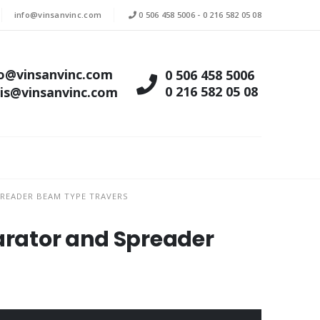
info@vinsanvinc.com
0 506 458 5006
-
0 216 582 05 08
fo@vinsanvinc.com
0 506 458 5006
0 216 582 05 08
tis@vinsanvinc.com
READER BEAM TYPE TRAVERS
parator and Spreader