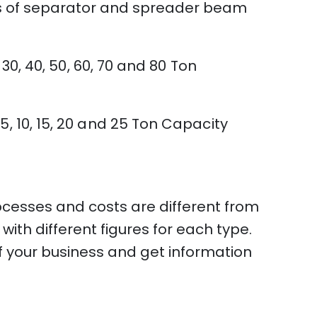
pes of separator and spreader beam
 30, 40, 50, 60, 70 and 80 Ton
5, 10, 15, 20 and 25 Ton Capacity
ocesses and costs are different from
th different figures for each type.
f your business and get information