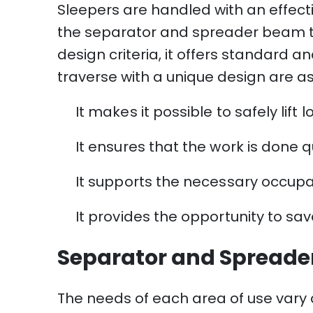
Sleepers are handled with an effect
the separator and spreader beam typ
design criteria, it offers standar
traverse with a unique design are as
It makes it possible to safely lif
It ensures that the work is done qui
It supports the necessary occupat
It provides the opportunity to sa
Separator and Spreade
The needs of each area of ​​use vary a