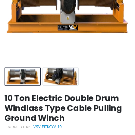
10 Ton Electric Double Drum
Windlass Type Cable Pulling
Ground Winch
VSV-EITKCYV-10
PRODUCT CODE