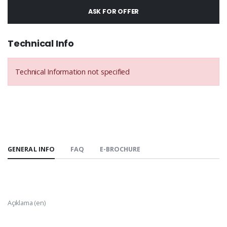
ASK FOR OFFER
Technical Info
Technical Information not specified
GENERAL INFO
FAQ
E-BROCHURE
Açıklama (en)