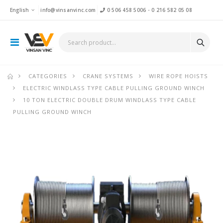
English
info@vinsanvinc.com
0 506 458 5006
-
0 216 582 05 08
CATEGORIES
CRANE SYSTEMS
WIRE ROPE HOISTS
ELECTRIC WINDLASS TYPE CABLE PULLING GROUND WINCH
10 TON ELECTRIC DOUBLE DRUM WINDLASS TYPE CABLE
PULLING GROUND WINCH