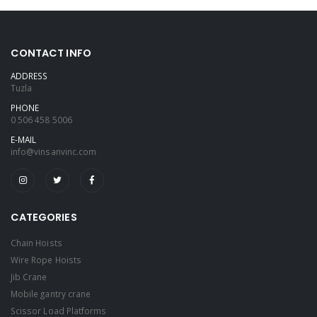
CONTACT INFO
ADDRESS
Tuzla
PHONE
0 506 458 5006
E-MAIL
info@vinsanvinc.com
CATEGORIES
Chain Hoists
Wire Rope Hoists
Jib Crane
Mobile gantry crane
Scissor Load Platforms