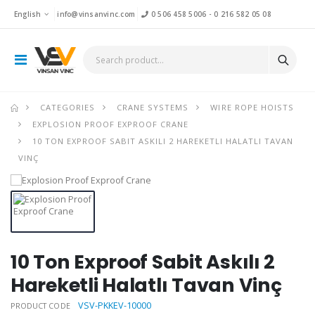
English
info@vinsanvinc.com
0 506 458 5006
-
0 216 582 05 08
CATEGORIES
CRANE SYSTEMS
WIRE ROPE HOISTS
EXPLOSION PROOF EXPROOF CRANE
10 TON EXPROOF SABIT ASKILI 2 HAREKETLI HALATLI TAVAN
VINÇ
10 Ton Exproof Sabit Askılı 2
Hareketli Halatlı Tavan Vinç
VSV-PKKEV-10000
PRODUCT CODE