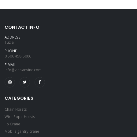
CONTACT INFO
ADDRESS
Tuzla
PHONE
0 506 458 5006
E-MAIL
info@vinsanvinc.com
CATEGORIES
Chain Hoists
Wire Rope Hoists
Jib Crane
Mobile gantry crane