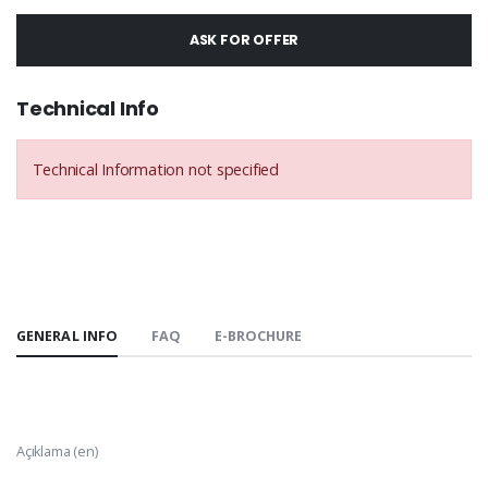
ASK FOR OFFER
Technical Info
Technical Information not specified
GENERAL INFO
FAQ
E-BROCHURE
Açıklama (en)