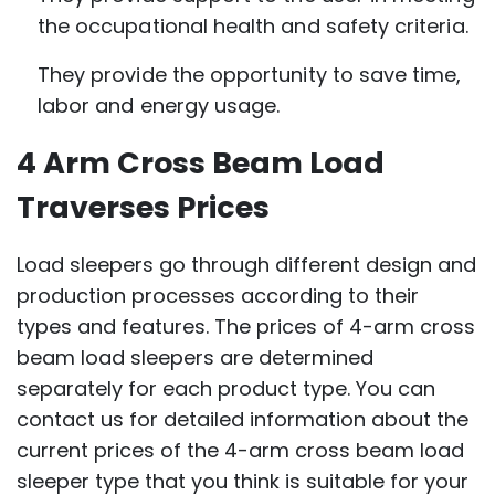
the occupational health and safety criteria.
They provide the opportunity to save time,
labor and energy usage.
4 Arm Cross Beam Load
Traverses Prices
Load sleepers go through different design and
production processes according to their
types and features. The prices of 4-arm cross
beam load sleepers are determined
separately for each product type. You can
contact us for detailed information about the
current prices of the 4-arm cross beam load
sleeper type that you think is suitable for your