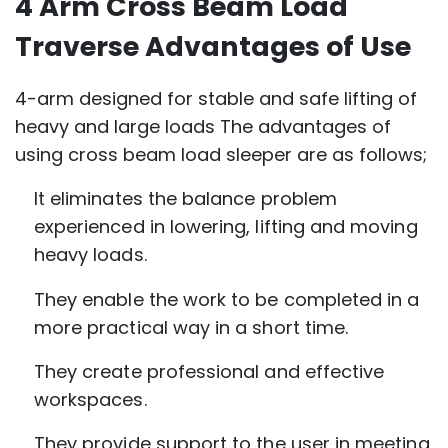
4 Arm Cross Beam Load
Traverse Advantages of Use
4-arm designed for stable and safe lifting of
heavy and large loads The advantages of
using cross beam load sleeper are as follows;
It eliminates the balance problem
experienced in lowering, lifting and moving
heavy loads.
They enable the work to be completed in a
more practical way in a short time.
They create professional and effective
workspaces.
They provide support to the user in meeting