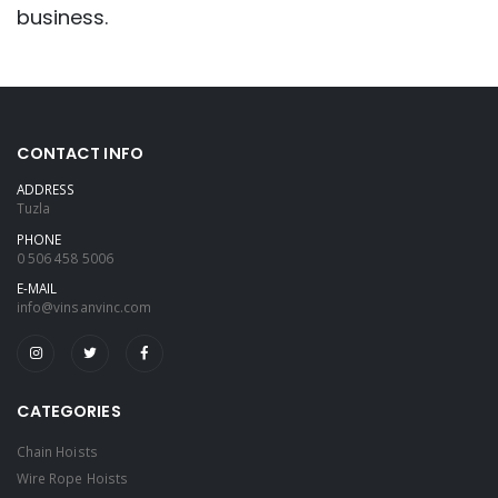
business.
CONTACT INFO
ADDRESS
Tuzla
PHONE
0 506 458 5006
E-MAIL
info@vinsanvinc.com
CATEGORIES
Chain Hoists
Wire Rope Hoists