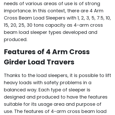
needs of various areas of use is of strong
importance. In this context, there are 4 Arm
Cross Beam Load Sleepers with 1, 2, 3, 5, 7.5, 10,
15, 20, 25, 30 tons capacity as 4-arm cross
beam load sleeper types developed and
produced.
Features of 4 Arm Cross
Girder Load Travers
Thanks to the load sleepers, it is possible to lift
heavy loads with safety problems in a
balanced way. Each type of sleeper is
designed and produced to have the features
suitable for its usage area and purpose of
use. The features of 4-arm cross beam load