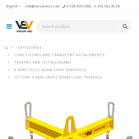
English
info@vinsanvinc.com
0 506 458 5006
-
0 216 582 05 08
CATEGORIES
LOAD LIFTING AND TRANSPORT ATTACHMENTS
TRAVERS AND LIFTING BEAMS
4 ARM CROSS BEAM LOAD TRAVERSES
10 TONS 4 ARM CROSS BEAM LOAD TRAVERSE