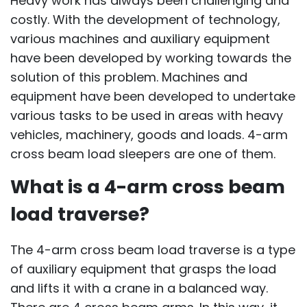
Heavy work has always been challenging and
costly. With the development of technology,
various machines and auxiliary equipment
have been developed by working towards the
solution of this problem. Machines and
equipment have been developed to undertake
various tasks to be used in areas with heavy
vehicles, machinery, goods and loads. 4-arm
cross beam load sleepers are one of them.
What is a 4-arm cross beam
load traverse?
The 4-arm cross beam load traverse is a type
of auxiliary equipment that grasps the load
and lifts it with a crane in a balanced way.