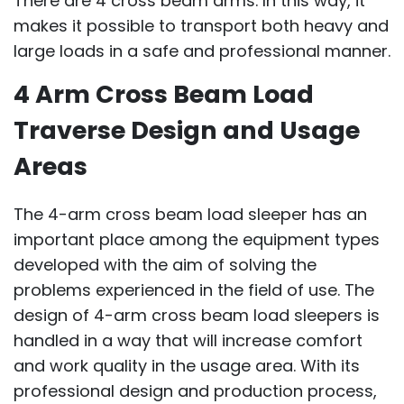
There are 4 cross beam arms. In this way, it
makes it possible to transport both heavy and
large loads in a safe and professional manner.
4 Arm Cross Beam Load
Traverse Design and Usage
Areas
The 4-arm cross beam load sleeper has an
important place among the equipment types
developed with the aim of solving the
problems experienced in the field of use. The
design of 4-arm cross beam load sleepers is
handled in a way that will increase comfort
and work quality in the usage area. With its
professional design and production process,