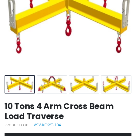
10 Tons 4 Arm Cross Beam
Load Traverse
VSV-KCKYT-104
PRODUCT CODE