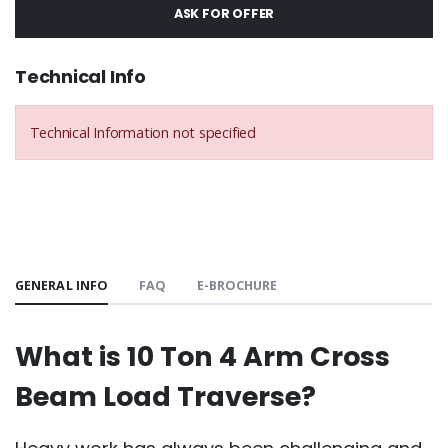
ASK FOR OFFER
Technical Info
Technical Information not specified
GENERAL INFO
FAQ
E-BROCHURE
What is 10 Ton 4 Arm Cross
Beam Load Traverse?