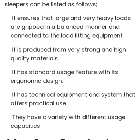
sleepers can be listed as follows;
It ensures that large and very heavy loads
are gripped in a balanced manner and
connected to the load lifting equipment.
It is produced from very strong and high
quality materials.
It has standard usage feature with its
ergonomic design.
It has technical equipment and system that
offers practical use.
They have a variety with different usage
capacities.