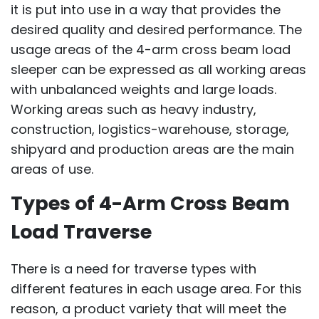
it is put into use in a way that provides the
desired quality and desired performance. The
usage areas of the 4-arm cross beam load
sleeper can be expressed as all working areas
with unbalanced weights and large loads.
Working areas such as heavy industry,
construction, logistics-warehouse, storage,
shipyard and production areas are the main
areas of use.
Types of 4-Arm Cross Beam
Load Traverse
There is a need for traverse types with
different features in each usage area. For this
reason, a product variety that will meet the