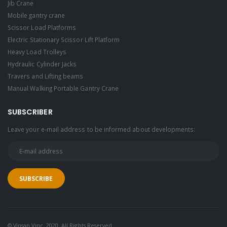
Jib Crane
Mobile gantry crane
Scissor Load Platforms
Electric Stationary Scissor Lift Platform
Heavy Load Trolleys
Hydraulic Cylinder Jacks
Travers and Lifting beams
Manual Walking Portable Gantry Crane
SUBSCRIBER
Leave your e-mail address to be informed about developments:
© Vinsan Vinç. 2020. All Rights Reserved