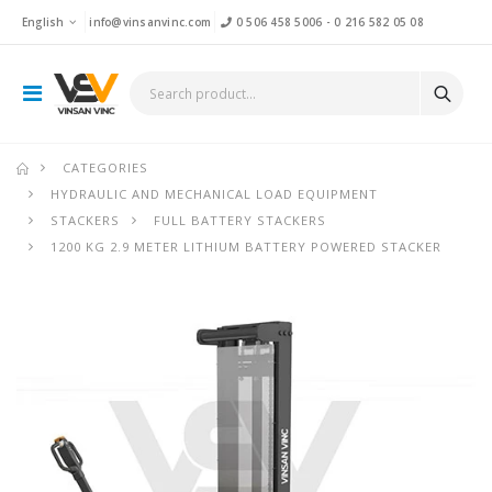
English
info@vinsanvinc.com
0 506 458 5006
-
0 216 582 05 08
CATEGORIES
HYDRAULIC AND MECHANICAL LOAD EQUIPMENT
STACKERS
FULL BATTERY STACKERS
1200 KG 2.9 METER LITHIUM BATTERY POWERED STACKER