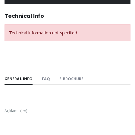
Technical Info
Technical Information not specified
GENERAL INFO
FAQ
E-BROCHURE
Açıklama (en)