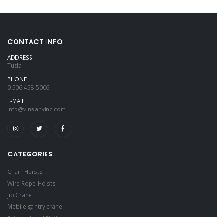
CONTACT INFO
ADDRESS
Tuzla
PHONE
0 506 458 5006
E-MAIL
info@vinsanvinc.com
CATEGORIES
Chain Hoists
Wire Rope Hoists
Jib Crane
Mobile gantry crane