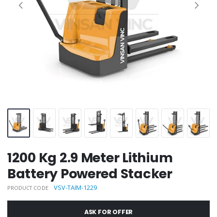
1200 Kg 2.9 Meter Lithium
Battery Powered Stacker
VSV-TAIM-1229
PRODUCT CODE
ASK FOR OFFER