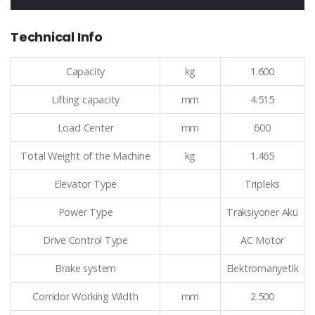
Technical Info
Capacity
kg
1.600
Lifting capacity
mm
4.515
Load Center
mm
600
Total Weight of the Machine
kg
1.465
Elevator Type
Tripleks
Power Type
Traksiyoner Akü
Drive Control Type
AC Motor
Brake system
Elektromanyetik
Corridor Working Width
mm
2.500