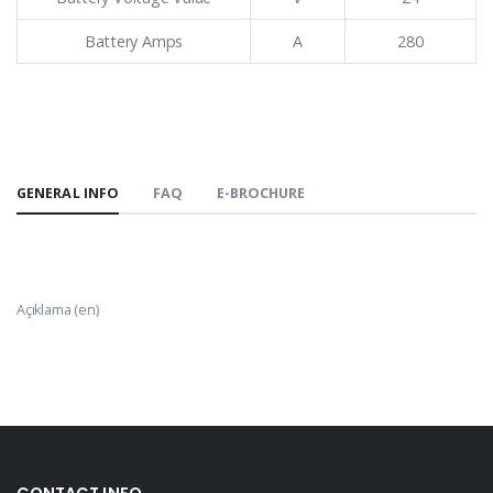
Battery Amps
A
280
GENERAL INFO
FAQ
E-BROCHURE
Açıklama (en)
CONTACT INFO