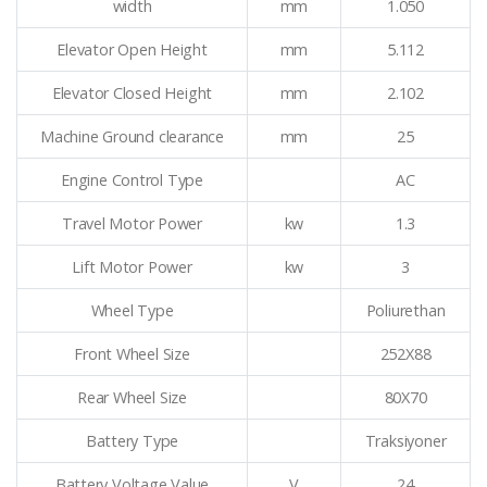
width
mm
1.050
Elevator Open Height
mm
5.112
Elevator Closed Height
mm
2.102
Machine Ground clearance
mm
25
Engine Control Type
AC
Travel Motor Power
kw
1.3
Lift Motor Power
kw
3
Wheel Type
Poliurethan
Front Wheel Size
252X88
Rear Wheel Size
80X70
Battery Type
Traksiyoner
Battery Voltage Value
V
24