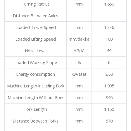
Turning Radius
mm
1.650
Distance Between Axles
Loaded Travel Speed
mm
1.336
Loaded Lifting Speed
mm/dakika
100
Noise Level
dB(A)
69
Loaded Working Slope
%
6
Energy consumption
kw/saat
2.50
Machine Length Including Fork
mm
1.995
Machine Length Without Fork
mm
846
Fork Length
mm
1.150
Distance Between Forks
mm
570