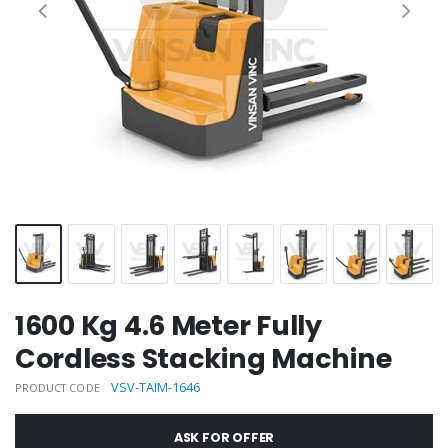
1600 Kg 4.6 Meter Fully
Cordless Stacking Machine
VSV-TAIM-1646
PRODUCT CODE
ASK FOR OFFER