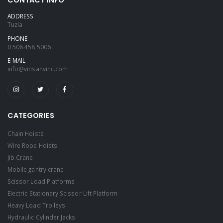
ADDRESS
Tuzla
PHONE
0 506 458 5006
E-MAIL
info@vinsanvinc.com
CATEGORIES
Chain Hoists
Wire Rope Hoists
Jib Crane
Mobile gantry crane
Scissor Load Platforms
Electric Stationary Scissor Lift Platform
Heavy Load Trolleys
Hydraulic Cylinder Jacks