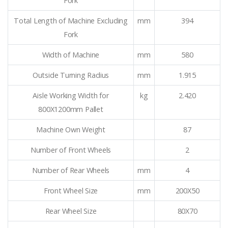
Fork
Total Length of Machine Excluding
mm
394
Fork
Width of Machine
mm
580
Outside Turning Radius
mm
1.915
Aisle Working Width for
kg
2.420
800X1200mm Pallet
Machine Own Weight
87
Number of Front Wheels
2
Number of Rear Wheels
mm
4
Front Wheel Size
mm
200X50
Rear Wheel Size
80X70