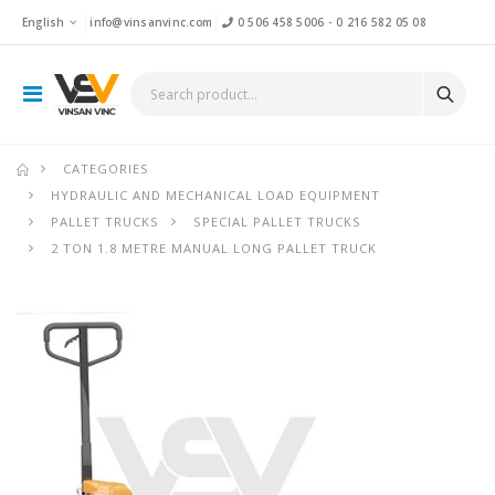
English
info@vinsanvinc.com
0 506 458 5006
-
0 216 582 05 08
CATEGORIES
HYDRAULIC AND MECHANICAL LOAD EQUIPMENT
PALLET TRUCKS
SPECIAL PALLET TRUCKS
2 TON 1.8 METRE MANUAL LONG PALLET TRUCK