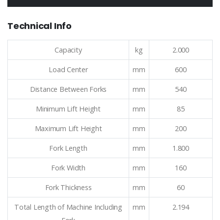
Technical Info
Capacity
kg
2.000
Load Center
mm
600
Distance Between Forks
mm
540
Minimum Lift Height
mm
85
Maximum Lift Height
mm
200
Fork Length
mm
1.800
Fork Width
mm
160
Fork Thickness
mm
60
Total Length of Machine Including
mm
2.194