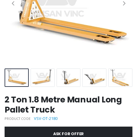
2 Ton 1.8 Metre Manual Long
Pallet Truck
VSV-OT-2180
PRODUCT CODE
ASK FOR OFFER