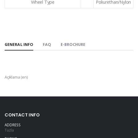
Wheel Type
Poliurethan/Nylon
GENERAL INFO
FAQ
E-BROCHURE
Açıklama (en)
CONTACT INFO
ADDRESS
Tuzla