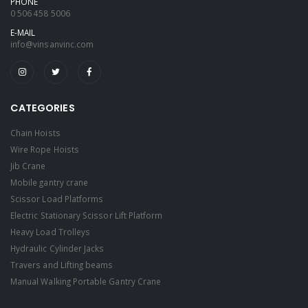
PHONE
0 506 458 5006
E-MAIL
info@vinsanvinc.com
CATEGORIES
Chain Hoists
Wire Rope Hoists
Jib Crane
Mobile gantry crane
Scissor Load Platforms
Electric Stationary Scissor Lift Platform
Heavy Load Trolleys
Hydraulic Cylinder Jacks
Travers and Lifting beams
Manual Walking Portable Gantry Crane