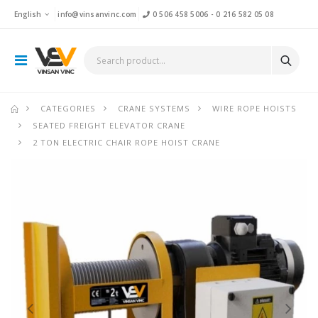
English
info@vinsanvinc.com
0 506 458 5006
-
0 216 582 05 08
CATEGORIES
CRANE SYSTEMS
WIRE ROPE HOISTS
SEATED FREIGHT ELEVATOR CRANE
2 TON ELECTRIC CHAIR ROPE HOIST CRANE