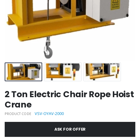
2 Ton Electric Chair Rope Hoist
Crane
VSV-OYAV-2000
PRODUCT CODE
ASK FOR OFFER