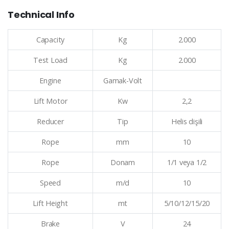
Technical Info
Capacity
Kg
2.000
Test Load
Kg
2.000
Engine
Gamak-Volt
Lift Motor
Kw
2,2
Reducer
Tip
Helis dişili
Rope
mm
10
Rope
Donam
1/1 veya 1/2
Speed
m/d
10
Lift Height
mt
5/10/12/15/20
Brake
V
24