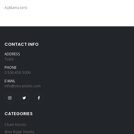
Açıklama (en)
CONTACT INFO
ADDRESS
Tuzla
PHONE
0 506 458 5006
E-MAIL
info@vinsanvinc.com
CATEGORIES
Chain Hoists
Wire Rope Hoists