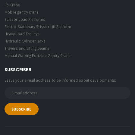
Jib Crane
Mobile gantry crane
Scissor Load Platforms
Electric Stationary Scissor Lift Platform
Heavy Load Trolleys
Hydraulic Cylinder Jacks
Travers and Lifting beams
Manual Walking Portable Gantry Crane
SUBSCRIBER
Leave your e-mail address to be informed about developments: