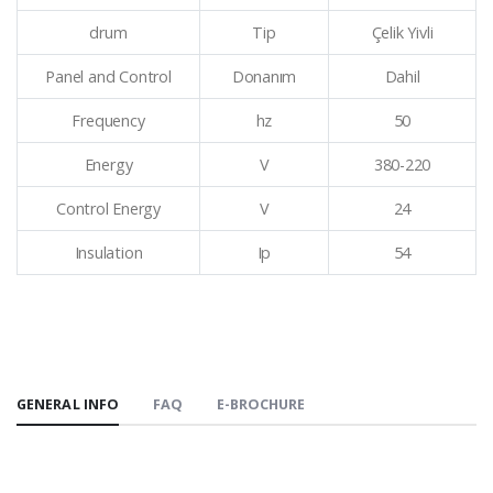
drum
Tip
Çelik Yivli
Panel and Control
Donanım
Dahil
Frequency
hz
50
Energy
V
380-220
Control Energy
V
24
Insulation
Ip
54
GENERAL INFO
FAQ
E-BROCHURE