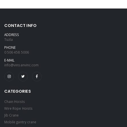
CONTACT INFO
ADDRESS
Tuzla
PHONE
0 506 458 5006
E-MAIL
info@vinsanvinc.com
CATEGORIES
Chain Hoists
Wire Rope Hoists
Jib Crane
Mobile gantry crane