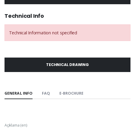
Technical Info
Technical Information not specified
TECHNICAL DRAWING
GENERAL INFO
FAQ
E-BROCHURE
Açıklama (en)