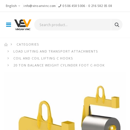
English
info@vinsanvinc.com
0 506 458 5006
-
0 216 582 05 08
CATEGORIES
LOAD LIFTING AND TRANSPORT ATTACHMENTS
COIL AND COIL LIFTING C HOOKS
20 TON BALANCE WEIGHT CYLINDER FOOT C-HOOK