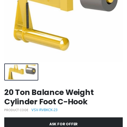
20 Ton Balance Weight
Cylinder Foot C-Hook
VSV-RVBKCK-23
PRODUCT CODE
ASK FOR OFFER