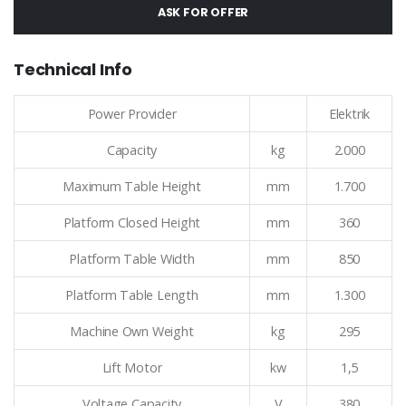
ASK FOR OFFER
Technical Info
Power Provider
Elektrik
Capacity
kg
2.000
Maximum Table Height
mm
1.700
Platform Closed Height
mm
360
Platform Table Width
mm
850
Platform Table Length
mm
1.300
Machine Own Weight
kg
295
Lift Motor
kw
1,5
Voltage Capacity
V
380