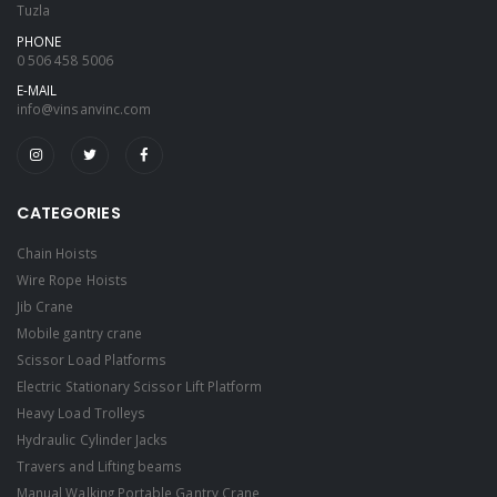
Tuzla
PHONE
0 506 458 5006
E-MAIL
info@vinsanvinc.com
CATEGORIES
Chain Hoists
Wire Rope Hoists
Jib Crane
Mobile gantry crane
Scissor Load Platforms
Electric Stationary Scissor Lift Platform
Heavy Load Trolleys
Hydraulic Cylinder Jacks
Travers and Lifting beams
Manual Walking Portable Gantry Crane