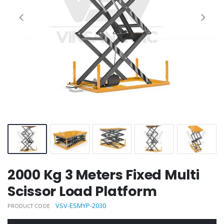
2000 Kg 3 Meters Fixed Multi
Scissor Load Platform
VSV-ESMYP-2030
PRODUCT CODE