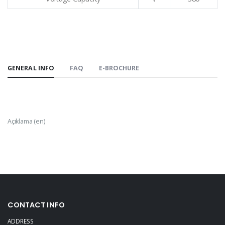
GENERAL INFO
FAQ
E-BROCHURE
Açıklama (en)
CONTACT INFO
ADDRESS