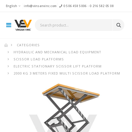
English
info@vinsanvinc.com
0 506 458 5006
-
0 216 582 05 08
CATEGORIES
HYDRAULIC AND MECHANICAL LOAD EQUIPMENT
SCISSOR LOAD PLATFORMS
ELECTRIC STATIONARY SCISSOR LIFT PLATFORM
2000 KG 3 METERS FIXED MULTI SCISSOR LOAD PLATFORM