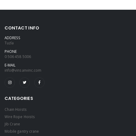
CONTACT INFO
ADDRESS
Tuzla
PHONE
0 506 458 5006
E-MAIL
info@vinsanvinc.com
CATEGORIES
Chain Hoists
Wire Rope Hoists
Jib Crane
Mobile gantry crane