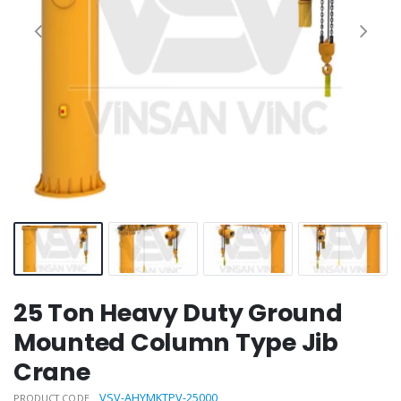
25 Ton Heavy Duty Ground
Mounted Column Type Jib
Crane
VSV-AHYMKTPV-25000
PRODUCT CODE