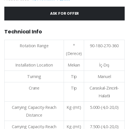
ASK FOR OFFER
Technical Info
Rotation Range
°
90-180-270-360
(Derece)
Installation Location
Mekan
İç-Dış
Turning
Tip
Manuel
Crane
Tip
Caraskal-Zincirli-
Halatlı
Carrying Capacity-Reach
Kg-(mt)
5.000-(4,0-20,0)
Distance
Carrying Capacity-Reach
Kg-(mt)
7.500-(4,0-20,0)