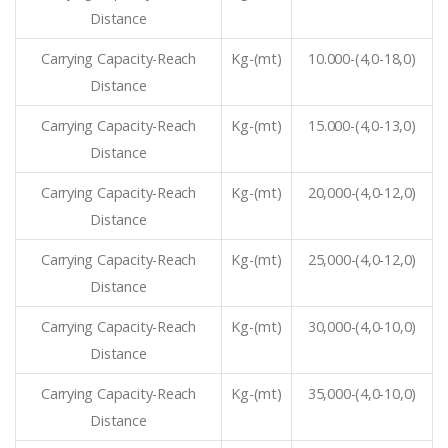
Distance
Carrying Capacity-Reach
Kg-(mt)
10.000-(4,0-18,0)
Distance
Carrying Capacity-Reach
Kg-(mt)
15.000-(4,0-13,0)
Distance
Carrying Capacity-Reach
Kg-(mt)
20,000-(4,0-12,0)
Distance
Carrying Capacity-Reach
Kg-(mt)
25,000-(4,0-12,0)
Distance
Carrying Capacity-Reach
Kg-(mt)
30,000-(4,0-10,0)
Distance
Carrying Capacity-Reach
Kg-(mt)
35,000-(4,0-10,0)
Distance