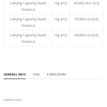
Carrying Capacity-Reach
Kg-(mt)
40,000-(4,0-10,0)
Distance
Carrying Capacity-Reach
Kg-(mt)
50,000-(4,0-8,0)
Distance
Carrying Capacity-Reach
Kg-(mt)
60,000-(4,0-8,0)
Distance
GENERAL INFO
FAQ
E-BROCHURE
Açıklama (en)