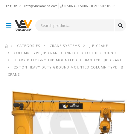
English
info@vinsanvinc.com
0 506 458 5006
-
0 216 582 05 08
CATEGORIES
CRANE SYSTEMS
JIB CRANE
COLUMN TYPE JIB CRANE CONNECTED TO THE GROUND
HEAVY DUTY GROUND MOUNTED COLUMN TYPE JIB CRANE
25 TON HEAVY DUTY GROUND MOUNTED COLUMN TYPE JIB
CRANE