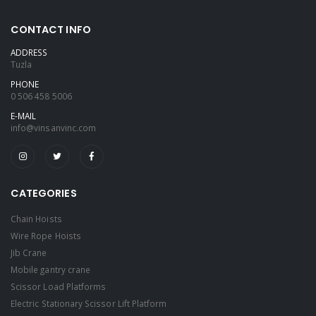
CONTACT INFO
ADDRESS
Tuzla
PHONE
0 506 458 5006
E-MAIL
info@vinsanvinc.com
CATEGORIES
Chain Hoists
Wire Rope Hoists
Jib Crane
Mobile gantry crane
Scissor Load Platforms
Electric Stationary Scissor Lift Platform