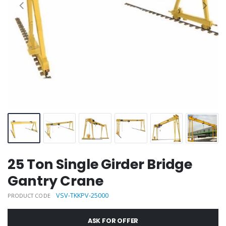
25 Ton Single Girder Bridge
Gantry Crane
VSV-TKKPV-25000
PRODUCT CODE
ASK FOR OFFER