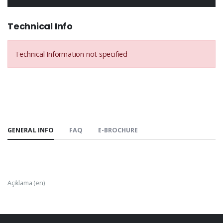
Technical Info
Technical Information not specified
GENERAL INFO
FAQ
E-BROCHURE
Açıklama (en)