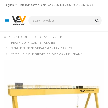
English
info@vinsanvinc.com
0 506 458 5006
-
0 216 582 05 08
CATEGORIES
CRANE SYSTEMS
HEAVY DUTY GANTRY CRANES
SINGLE GIRDER BRIDGE GANTRY CRANES
25 TON SINGLE GIRDER BRIDGE GANTRY CRANE