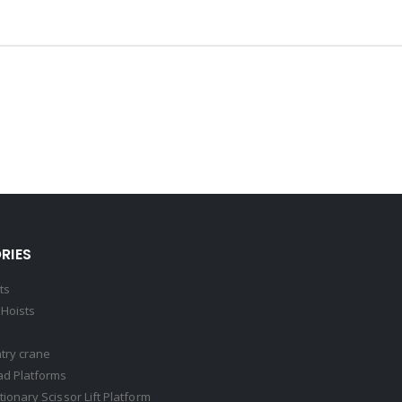
RIES
ts
Hoists
try crane
ad Platforms
ationary Scissor Lift Platform