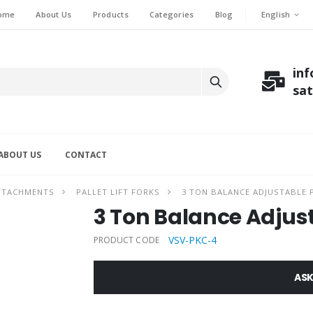
English
ome
About Us
Products
Categories
Blog
in
sa
ABOUT US
CONTACT
ATTACHMENTS
PALLET LIFT FORKS
3 TON BALANCE ADJUSTABLE P
3 Ton Balance Adjusta
VSV-PKC-4
PRODUCT CODE
ASK