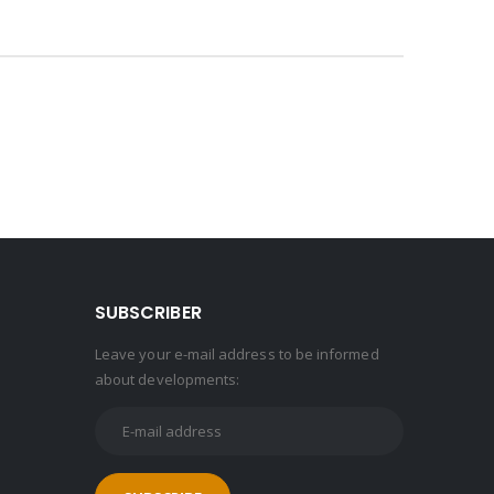
SUBSCRIBER
Leave your e-mail address to be informed
about developments: