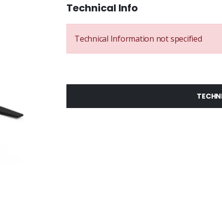
Technical Info
Technical Information not specified
TECHN