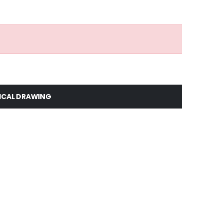
ICAL DRAWING