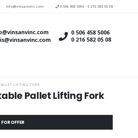
info@vinsanvinc.com
0 506 458 5006
-
0 216 582 05 08
fo@vinsanvinc.com
0 506 458 5006
0 216 582 05 08
tis@vinsanvinc.com
ALLET LIFTING FORK
ble Pallet Lifting Fork
 FOR OFFER