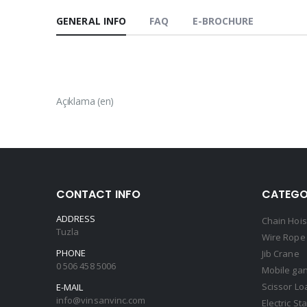
GENERAL INFO
FAQ
E-BROCHURE
Açıklama (en)
CONTACT INFO
CATEGO
ADDRESS
Chain Hois
Tuzla
Wire Rope 
PHONE
Jib Crane
0 506 458 5006
Mobile gan
Scissor Lo
E-MAIL
info@vinsanvinc.com
Electric St