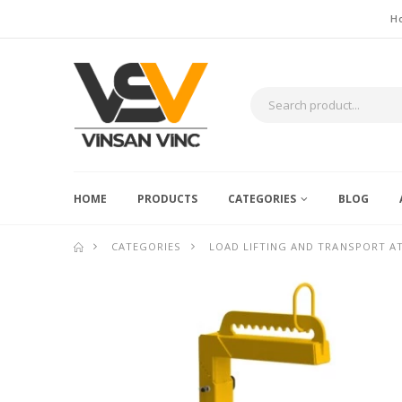
H
HOME
PRODUCTS
CATEGORIES
BLOG
CATEGORIES
LOAD LIFTING AND TRANSPORT 