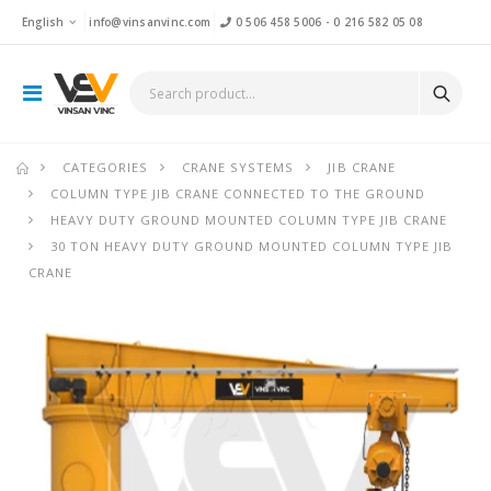
English
info@vinsanvinc.com
0 506 458 5006
-
0 216 582 05 08
CATEGORIES
CRANE SYSTEMS
JIB CRANE
COLUMN TYPE JIB CRANE CONNECTED TO THE GROUND
HEAVY DUTY GROUND MOUNTED COLUMN TYPE JIB CRANE
30 TON HEAVY DUTY GROUND MOUNTED COLUMN TYPE JIB
CRANE