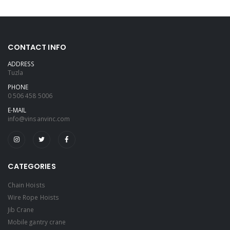
CONTACT INFO
ADDRESS
Tuzla
PHONE
0 506 458 5006
E-MAIL
info@vinsanvinc.com
CATEGORIES
Chain Hoists
Wire Rope Hoists
Jib Crane
Mobile gantry crane