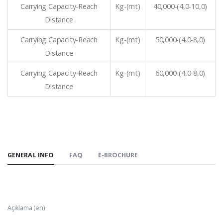
Carrying Capacity-Reach
Kg-(mt)
40,000-(4,0-10,0)
Distance
Carrying Capacity-Reach
Kg-(mt)
50,000-(4,0-8,0)
Distance
Carrying Capacity-Reach
Kg-(mt)
60,000-(4,0-8,0)
Distance
GENERAL INFO
FAQ
E-BROCHURE
Açıklama (en)