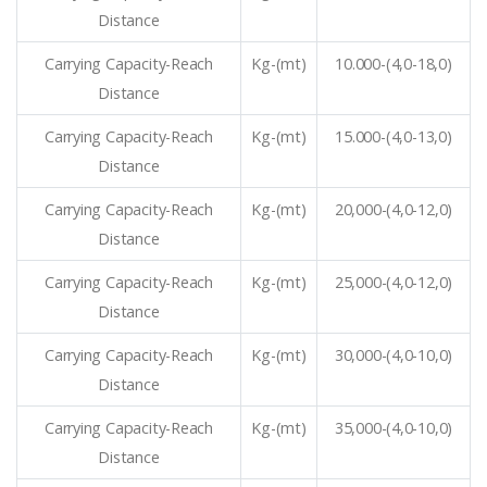
Distance
Carrying Capacity-Reach
Kg-(mt)
10.000-(4,0-18,0)
Distance
Carrying Capacity-Reach
Kg-(mt)
15.000-(4,0-13,0)
Distance
Carrying Capacity-Reach
Kg-(mt)
20,000-(4,0-12,0)
Distance
Carrying Capacity-Reach
Kg-(mt)
25,000-(4,0-12,0)
Distance
Carrying Capacity-Reach
Kg-(mt)
30,000-(4,0-10,0)
Distance
Carrying Capacity-Reach
Kg-(mt)
35,000-(4,0-10,0)
Distance