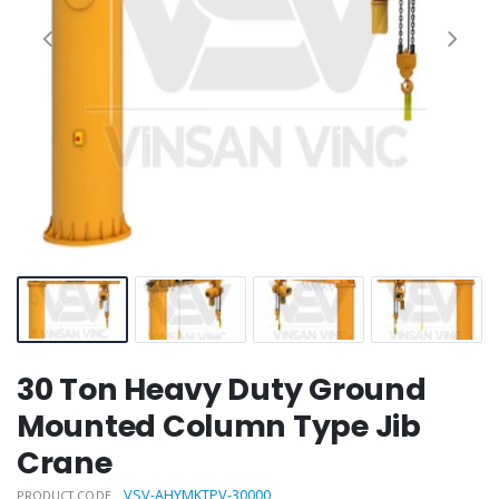
30 Ton Heavy Duty Ground
Mounted Column Type Jib
Crane
VSV-AHYMKTPV-30000
PRODUCT CODE