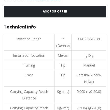
ASK FOR OFFER
Technical Info
Rotation Range
°
90-180-270-360
(Derece)
Installation Location
Mekan
İç-Dış
Turning
Tip
Manuel
Crane
Tip
Caraskal-Zincirli-
Halatlı
Carrying Capacity-Reach
Kg-(mt)
5.000-(4,0-20,0)
Distance
Carrying Capacity-Reach
Kg-(mt)
7.500-(4,0-20,0)