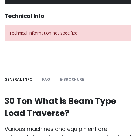
Technical Info
Technical Information not specified
GENERAL INFO
FAQ
E-BROCHURE
30 Ton What is Beam Type
Load Traverse?
Various machines and equipment are