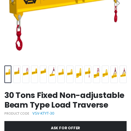
30 Tons Fixed Non-adjustable
Beam Type Load Traverse
VSV-KTYT-30
PRODUCT CODE
ASK FOR OFFER