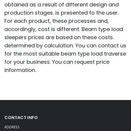
obtained as a result of different design and
production stages. is presented to the user.
For each product, these processes and,
accordingly, cost is different. Beam type load
sleepers prices are based on these costs.
determined by calculation. You can contact us
for the most suitable beam type load traverse
for your business. You can request price
information.
CONTACT INFO
ADDRESS