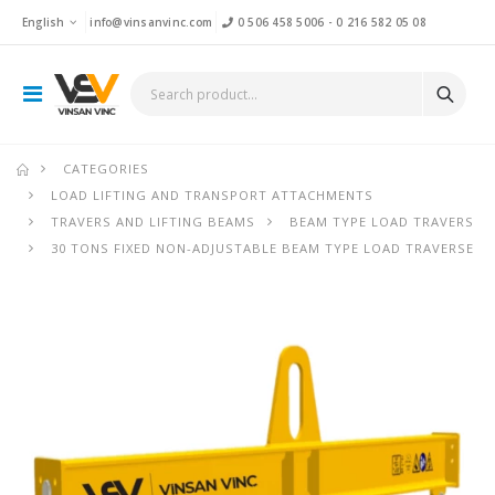
English
info@vinsanvinc.com
0 506 458 5006
-
0 216 582 05 08
CATEGORIES
LOAD LIFTING AND TRANSPORT ATTACHMENTS
TRAVERS AND LIFTING BEAMS
BEAM TYPE LOAD TRAVERS
30 TONS FIXED NON-ADJUSTABLE BEAM TYPE LOAD TRAVERSE