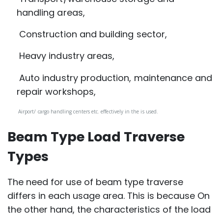
handling areas,
Construction and building sector,
Heavy industry areas,
Auto industry production, maintenance and
repair workshops,
Airport/ cargo handling centers etc. effectively in the is used.
Beam Type Load Traverse
Types
The need for use of beam type traverse
differs in each usage area. This is because On
the other hand, the characteristics of the load