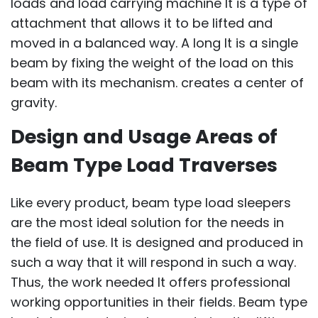
loads and load carrying machine It is a type of
attachment that allows it to be lifted and
moved in a balanced way. A long It is a single
beam by fixing the weight of the load on this
beam with its mechanism. creates a center of
gravity.
Design and Usage Areas of
Beam Type Load Traverses
Like every product, beam type load sleepers
are the most ideal solution for the needs in
the field of use. It is designed and produced in
such a way that it will respond in such a way.
Thus, the work needed It offers professional
working opportunities in their fields. Beam type