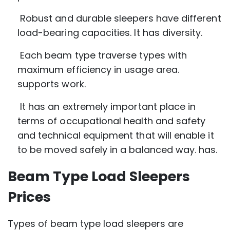
Robust and durable sleepers have different
load-bearing capacities. It has diversity.
Each beam type traverse types with
maximum efficiency in usage area.
supports work.
It has an extremely important place in
terms of occupational health and safety
and technical equipment that will enable it
to be moved safely in a balanced way. has.
Beam Type Load Sleepers
Prices
Types of beam type load sleepers are