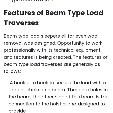
Features of Beam Type Load
Traverses
Beam type load sleepers all for even wool
removal was designed. Opportunity to work
professionally with its technical equipment
and features is being created. The features of
beam type load traverses are generally as
follows;
A hook or a hook to secure the load with a
rope or chain on a beam. There are holes in
the beam, the other side of this beam is for
connection to the hoist crane. designed to
provide