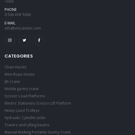
Tuzla
PHONE
0 506 458 5006
E-MAIL
info@vinsanvinc.com
CATEGORIES
Chain Hoists
Wire Rope Hoists
Jib Crane
Mobile gantry crane
Scissor Load Platforms
Electric Stationary Scissor Lift Platform
Heavy Load Trolleys
Hydraulic Cylinder Jacks
Travers and Lifting beams
Manual Walking Portable Gantry Crane