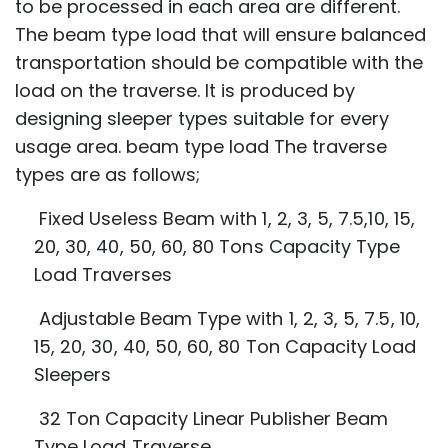
to be processed in each area are different.
The beam type load that will ensure balanced
transportation should be compatible with the
load on the traverse. It is produced by
designing sleeper types suitable for every
usage area. beam type load The traverse
types are as follows;
Fixed Useless Beam with 1, 2, 3, 5, 7.5,10, 15,
20, 30, 40, 50, 60, 80 Tons Capacity
Type
Load Traverses
Adjustable Beam Type with 1, 2, 3, 5, 7.5, 10,
15, 20, 30, 40, 50, 60, 80 Ton Capacity
Load
Sleepers
32 Ton Capacity Linear Publisher Beam
Type Load Traverse