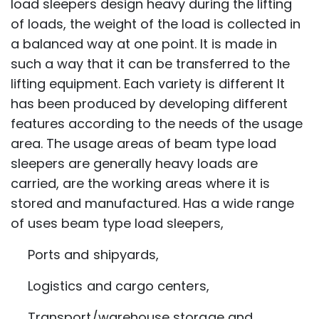
load sleepers design heavy during the lifting
of loads, the weight of the load is collected in
a balanced way at one point. It is made in
such a way that it can be transferred to the
lifting equipment. Each variety is different It
has been produced by developing different
features according to the needs of the usage
area. The usage areas of beam type load
sleepers are generally heavy loads are
carried, are the working areas where it is
stored and manufactured. Has a wide range
of uses beam type load sleepers,
Ports and shipyards,
Logistics and cargo centers,
Transport/warehouse storage and