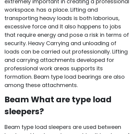
extremely important in creating a professional
workspace. has a place. Lifting and
transporting heavy loads is both laborious,
excessive force and It also happens to jobs
that require energy and pose a risk in terms of
security. Heavy Carrying and unloading of
loads can be carried out professionally. Lifting
and carrying attachments developed for
professional work areas supports its
formation. Beam type load bearings are also
among these attachments.
Beam What are type load
sleepers?
Beam type load sleepers are used between