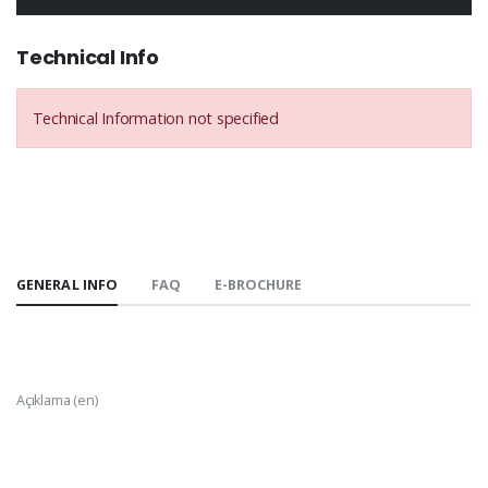
Technical Info
Technical Information not specified
GENERAL INFO
FAQ
E-BROCHURE
Açıklama (en)