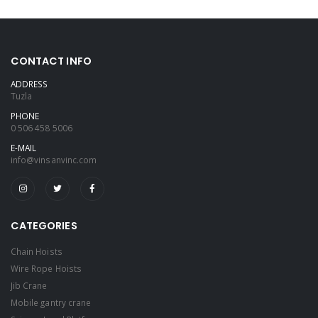
CONTACT INFO
ADDRESS
Tuzla
PHONE
0 506 458 5006
E-MAIL
info@vinsanvinc.com
CATEGORIES
Chain Hoists
Wire Rope Hoists
Jib Crane
Mobile gantry crane