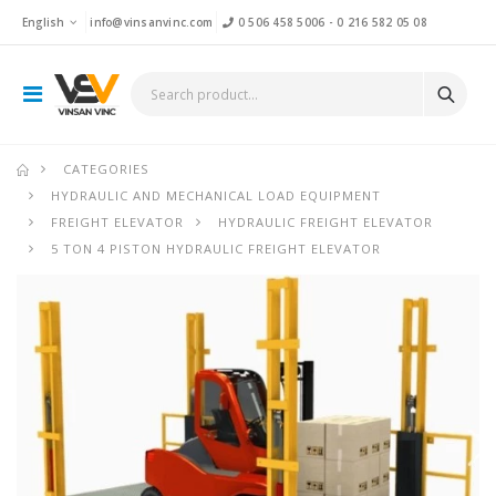
English
info@vinsanvinc.com
0 506 458 5006
-
0 216 582 05 08
CATEGORIES
HYDRAULIC AND MECHANICAL LOAD EQUIPMENT
FREIGHT ELEVATOR
HYDRAULIC FREIGHT ELEVATOR
5 TON 4 PISTON HYDRAULIC FREIGHT ELEVATOR