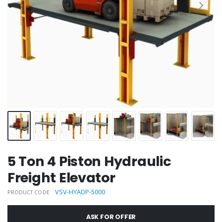
5 Ton 4 Piston Hydraulic
Freight Elevator
VSV-HYADP-5000
PRODUCT CODE
ASK FOR OFFER