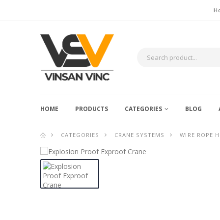
H
HOME
PRODUCTS
CATEGORIES
BLOG
CATEGORIES
CRANE SYSTEMS
WIRE ROPE H