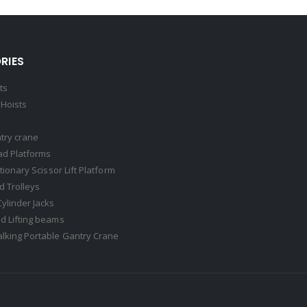
RIES
ts
Hoists
try crane
ad Platforms
ationary Scissor Lift Platform
 Trolleys
Cylinder Jacks
d Lifting beams
lking Portable Gantry Crane