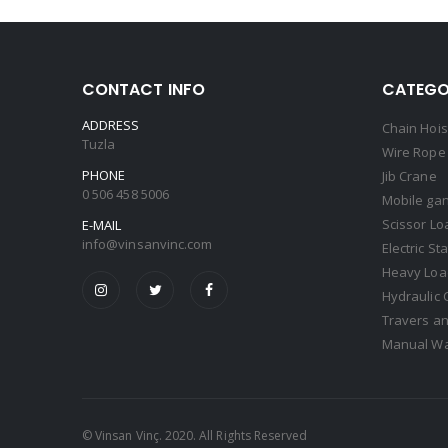
CONTACT INFO
CATEGO
ADDRESS
Chain Hois
Tuzla
Wire Rope 
PHONE
Jib Crane
0 506 458 5006
Mobile gan
Scissor Lo
E-MAIL
info@vinsanvinc.com
Electric St
Heavy Load
Hydraulic 
Travers an
Manual Wa
© Vinsan Vinç. 2020. All Rights Reserved