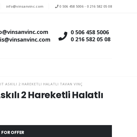
info@vinsanvinc.com
0 506 458 5006
-
0 216 582 05 08
fo@vinsanvinc.com
0 506 458 5006
0 216 582 05 08
tis@vinsanvinc.com
T ASKILI 2 HAREKETLI HALATLI TAVAN VINÇ
kılı 2 Hareketli Halatlı
 FOR OFFER