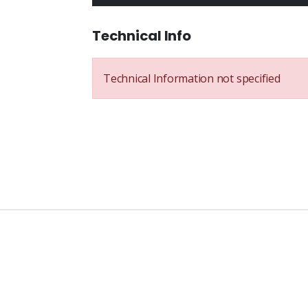
Technical Info
Technical Information not specified