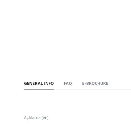
GENERAL INFO
FAQ
E-BROCHURE
Açıklama (en)