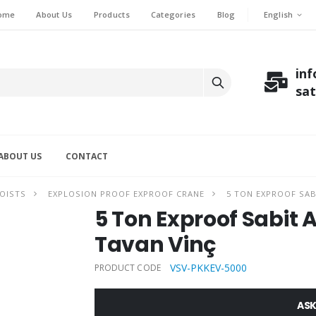
English
ome
About Us
Products
Categories
Blog
in
sa
ABOUT US
CONTACT
OISTS
EXPLOSION PROOF EXPROOF CRANE
5 TON EXPROOF SABI
5 Ton Exproof Sabit As
Tavan Vinç
VSV-PKKEV-5000
PRODUCT CODE
ASK