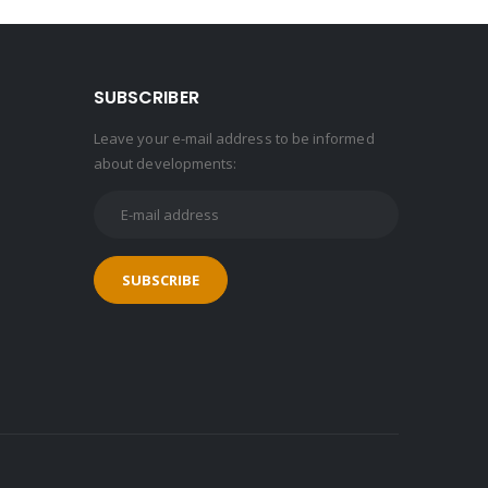
SUBSCRIBER
Leave your e-mail address to be informed
about developments: