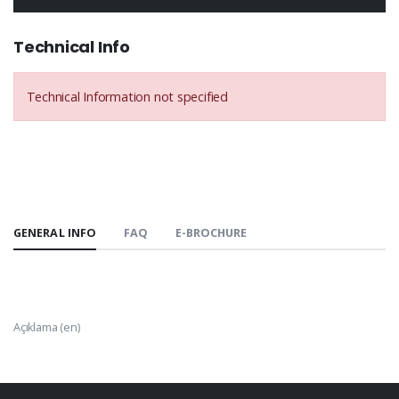
Technical Info
Technical Information not specified
GENERAL INFO
FAQ
E-BROCHURE
Açıklama (en)