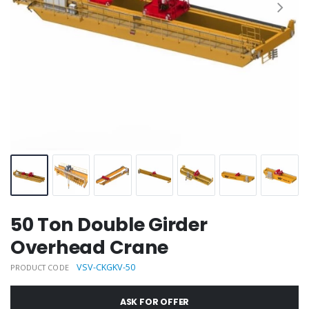
50 Ton Double Girder
Overhead Crane
VSV-CKGKV-50
PRODUCT CODE
ASK FOR OFFER