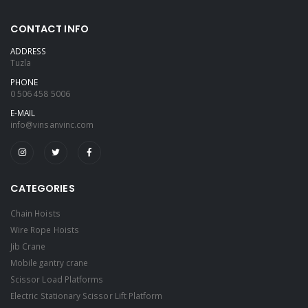
CONTACT INFO
ADDRESS
Tuzla
PHONE
0 506 458 5006
E-MAIL
info@vinsanvinc.com
CATEGORIES
Chain Hoists
Wire Rope Hoists
Jib Crane
Mobile gantry crane
Scissor Load Platforms
Electric Stationary Scissor Lift Platform