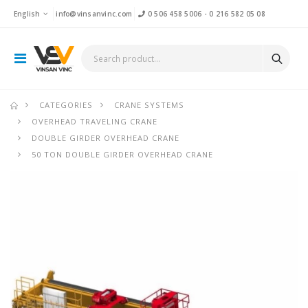
English
info@vinsanvinc.com
0 506 458 5006
-
0 216 582 05 08
CATEGORIES
CRANE SYSTEMS
OVERHEAD TRAVELING CRANE
DOUBLE GIRDER OVERHEAD CRANE
50 TON DOUBLE GIRDER OVERHEAD CRANE