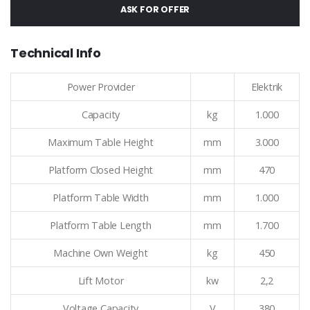
ASK FOR OFFER
Technical Info
Power Provider
Elektrik
Capacity
kg
1.000
Maximum Table Height
mm
3.000
Platform Closed Height
mm
470
Platform Table Width
mm
1.000
Platform Table Length
mm
1.700
Machine Own Weight
kg
450
Lift Motor
kw
2,2
Voltage Capacity
V
380