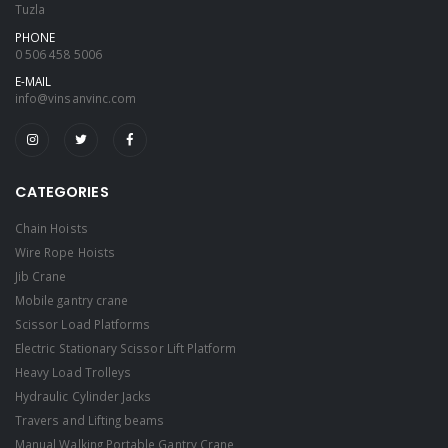
Tuzla
PHONE
0 506 458 5006
E-MAIL
info@vinsanvinc.com
CATEGORIES
Chain Hoists
Wire Rope Hoists
Jib Crane
Mobile gantry crane
Scissor Load Platforms
Electric Stationary Scissor Lift Platform
Heavy Load Trolleys
Hydraulic Cylinder Jacks
Travers and Lifting beams
Manual Walking Portable Gantry Crane