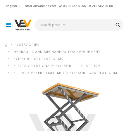
English
info@vinsanvinc.com
0 506 458 5006
-
0 216 582 05 08
CATEGORIES
HYDRAULIC AND MECHANICAL LOAD EQUIPMENT
SCISSOR LOAD PLATFORMS
ELECTRIC STATIONARY SCISSOR LIFT PLATFORM
500 KG 3 METERS FIXED MULTI SCISSOR LOAD PLATFORM