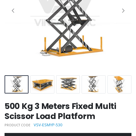
500 Kg 3 Meters Fixed Multi
Scissor Load Platform
VSV-ESMYP-530
PRODUCT CODE