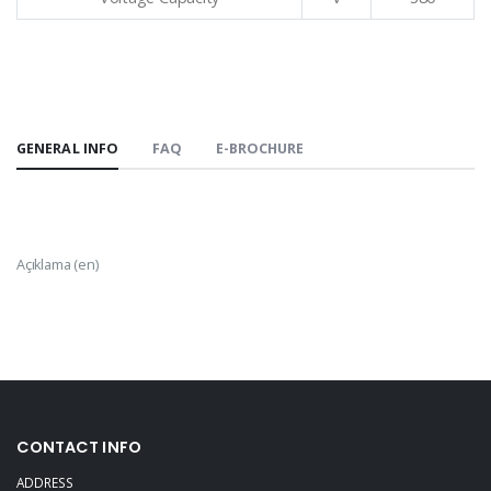
GENERAL INFO
FAQ
E-BROCHURE
Açıklama (en)
CONTACT INFO
ADDRESS