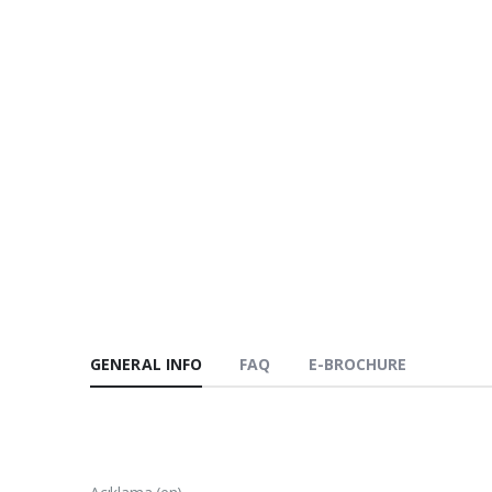
GENERAL INFO
FAQ
E-BROCHURE