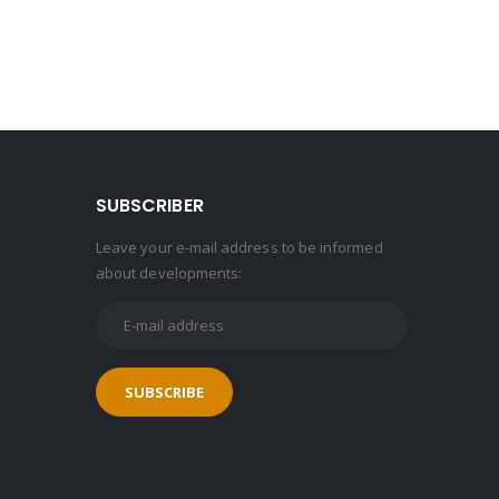
SUBSCRIBER
Leave your e-mail address to be informed
about developments: