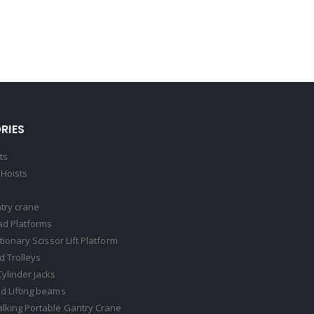
RIES
ts
Hoists
try crane
ad Platforms
ationary Scissor Lift Platform
 Trolleys
Cylinder Jacks
d Lifting beams
lking Portable Gantry Crane