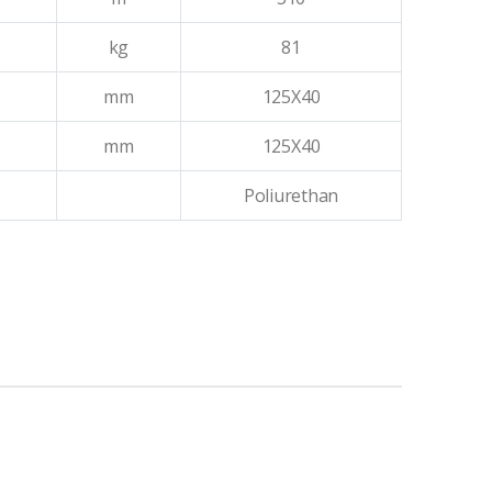
kg
81
mm
125X40
mm
125X40
Poliurethan