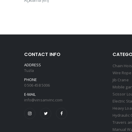
Açıklama (en)
CONTACT INFO
CATEGO
ADDRESS
Chain Hois
Tuzla
Wire Rope 
PHONE
Jib Crane
0 506 458 5006
Mobile gan
Scissor Lo
E-MAIL
info@vinsanvinc.com
Electric St
Heavy Load
Hydraulic 
Travers an
Manual Wa