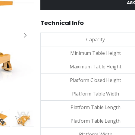
ASK
Technical Info
Capacity
Minimum Table Height
Maximum Table Height
Platform Closed Height
Platform Table Width
Platform Table Length
Platform Table Length
Platform Width