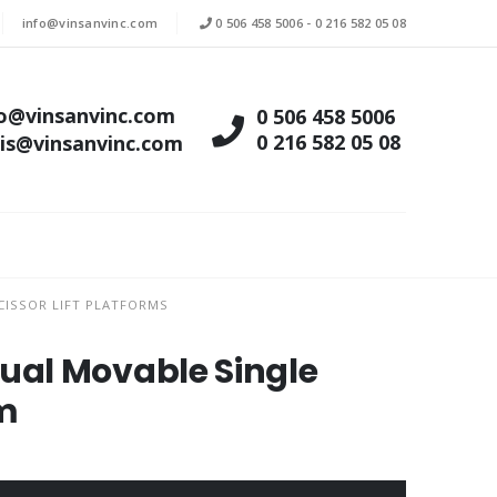
info@vinsanvinc.com
0 506 458 5006
-
0 216 582 05 08
fo@vinsanvinc.com
0 506 458 5006
0 216 582 05 08
tis@vinsanvinc.com
ISSOR LIFT PLATFORMS
al Movable Single
rm