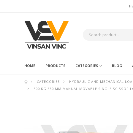
H
HOME
PRODUCTS
CATEGORIES
BLOG
CATEGORIES
HYDRAULIC AND MECHANICAL LOA
500 KG 880 MM MANUAL MOVABLE SINGLE SCISSOR 