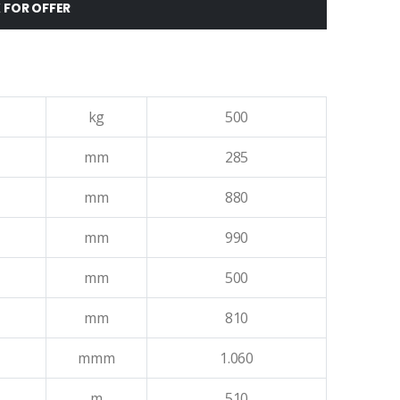
 FOR OFFER
kg
500
mm
285
mm
880
mm
990
mm
500
mm
810
mmm
1.060
m
510