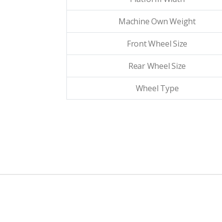
Machine Own Weight
Front Wheel Size
Rear Wheel Size
Wheel Type