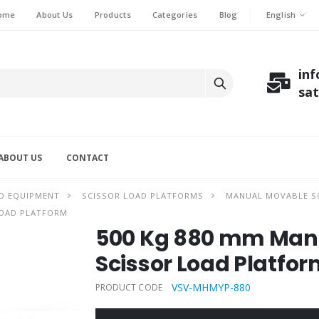
English
ome
About Us
Products
Categories
Blog
in
sa
ABOUT US
CONTACT
D EQUIPMENT
SCISSOR LOAD PLATFORMS
MANUAL MOVABLE SC
LOAD PLATFORM
500 Kg 880 mm Manu
Scissor Load Platfo
VSV-MHMYP-880
PRODUCT CODE