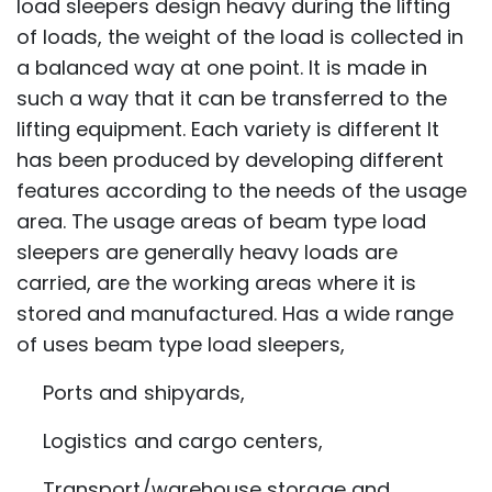
load sleepers design heavy during the lifting
of loads, the weight of the load is collected in
a balanced way at one point. It is made in
such a way that it can be transferred to the
lifting equipment. Each variety is different It
has been produced by developing different
features according to the needs of the usage
area. The usage areas of beam type load
sleepers are generally heavy loads are
carried, are the working areas where it is
stored and manufactured. Has a wide range
of uses beam type load sleepers,
Ports and shipyards,
Logistics and cargo centers,
Transport/warehouse storage and