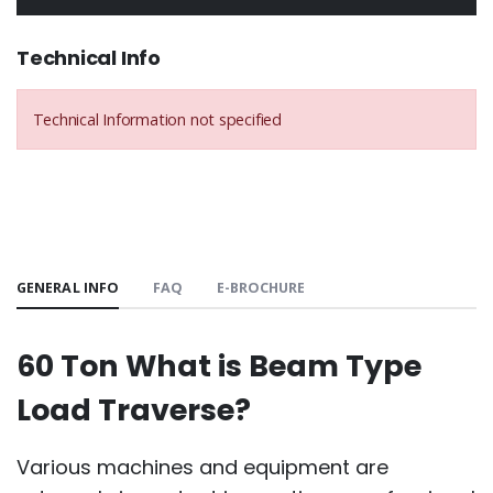
Technical Info
Technical Information not specified
GENERAL INFO
FAQ
E-BROCHURE
60 Ton What is Beam Type
Load Traverse?
Various machines and equipment are