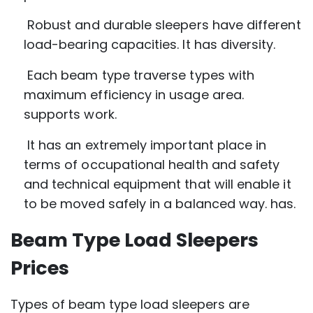
Robust and durable sleepers have different
load-bearing capacities. It has diversity.
Each beam type traverse types with
maximum efficiency in usage area.
supports work.
It has an extremely important place in
terms of occupational health and safety
and technical equipment that will enable it
to be moved safely in a balanced way. has.
Beam Type Load Sleepers
Prices
Types of beam type load sleepers are