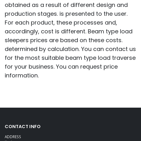
obtained as a result of different design and
production stages. is presented to the user.
For each product, these processes and,
accordingly, cost is different. Beam type load
sleepers prices are based on these costs.
determined by calculation. You can contact us
for the most suitable beam type load traverse
for your business. You can request price
information.
CONTACT INFO
ADDRESS