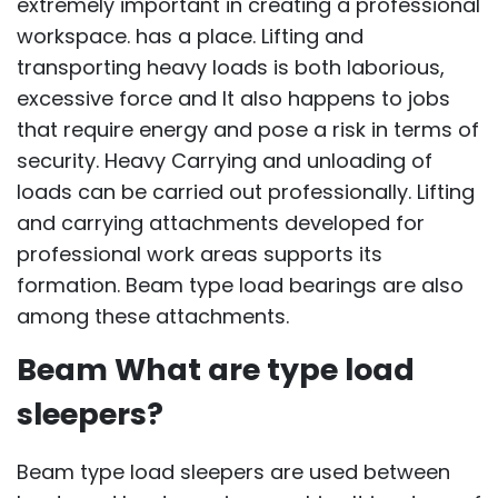
extremely important in creating a professional
workspace. has a place. Lifting and
transporting heavy loads is both laborious,
excessive force and It also happens to jobs
that require energy and pose a risk in terms of
security. Heavy Carrying and unloading of
loads can be carried out professionally. Lifting
and carrying attachments developed for
professional work areas supports its
formation. Beam type load bearings are also
among these attachments.
Beam What are type load
sleepers?
Beam type load sleepers are used between