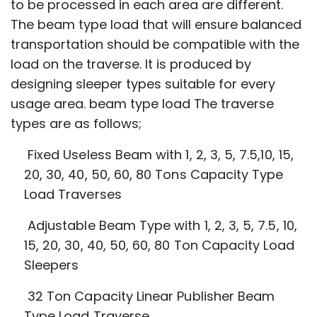
to be processed in each area are different.
The beam type load that will ensure balanced
transportation should be compatible with the
load on the traverse. It is produced by
designing sleeper types suitable for every
usage area. beam type load The traverse
types are as follows;
Fixed Useless Beam with 1, 2, 3, 5, 7.5,10, 15,
20, 30, 40, 50, 60, 80 Tons Capacity
Type
Load Traverses
Adjustable Beam Type with 1, 2, 3, 5, 7.5, 10,
15, 20, 30, 40, 50, 60, 80 Ton Capacity
Load
Sleepers
32 Ton Capacity Linear Publisher Beam
Type Load Traverse