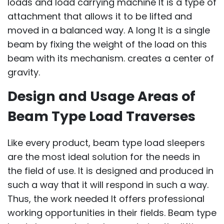
loads and load carrying machine It is a type of
attachment that allows it to be lifted and
moved in a balanced way. A long It is a single
beam by fixing the weight of the load on this
beam with its mechanism. creates a center of
gravity.
Design and Usage Areas of
Beam Type Load Traverses
Like every product, beam type load sleepers
are the most ideal solution for the needs in
the field of use. It is designed and produced in
such a way that it will respond in such a way.
Thus, the work needed It offers professional
working opportunities in their fields. Beam type