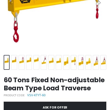
60 Tons Fixed Non-adjustable
Beam Type Load Traverse
VSV-KTYT-60
PRODUCT CODE
ASK FOR OFFER