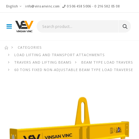
English
info@vinsanvinc.com
0 506 458 5006
-
0 216 582 05 08
CATEGORIES
LOAD LIFTING AND TRANSPORT ATTACHMENTS
TRAVERS AND LIFTING BEAMS
BEAM TYPE LOAD TRAVERS
60 TONS FIXED NON-ADJUSTABLE BEAM TYPE LOAD TRAVERSE