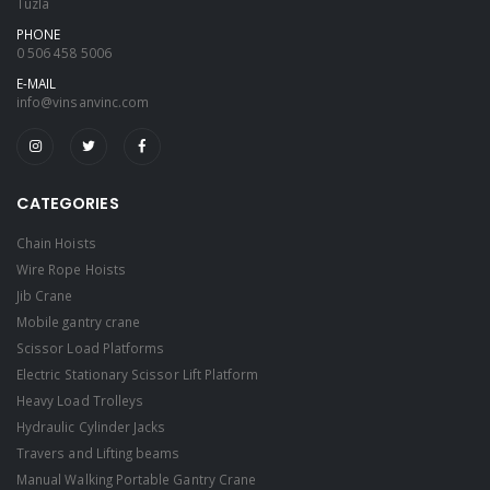
Tuzla
PHONE
0 506 458 5006
E-MAIL
info@vinsanvinc.com
CATEGORIES
Chain Hoists
Wire Rope Hoists
Jib Crane
Mobile gantry crane
Scissor Load Platforms
Electric Stationary Scissor Lift Platform
Heavy Load Trolleys
Hydraulic Cylinder Jacks
Travers and Lifting beams
Manual Walking Portable Gantry Crane