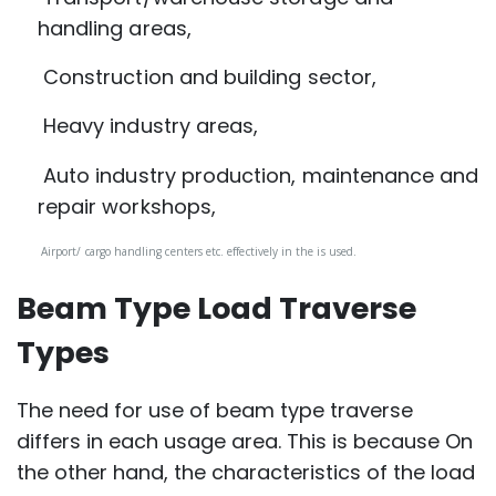
handling areas,
Construction and building sector,
Heavy industry areas,
Auto industry production, maintenance and
repair workshops,
Airport/ cargo handling centers etc. effectively in the is used.
Beam Type Load Traverse
Types
The need for use of beam type traverse
differs in each usage area. This is because On
the other hand, the characteristics of the load