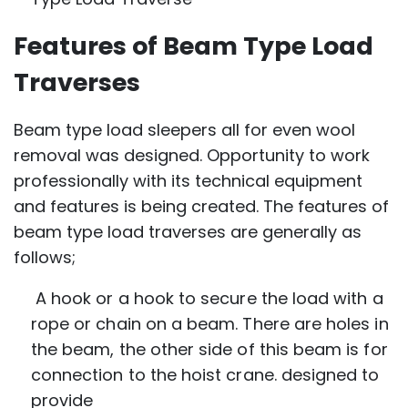
Features of Beam Type Load
Traverses
Beam type load sleepers all for even wool
removal was designed. Opportunity to work
professionally with its technical equipment
and features is being created. The features of
beam type load traverses are generally as
follows;
A hook or a hook to secure the load with a
rope or chain on a beam. There are holes in
the beam, the other side of this beam is for
connection to the hoist crane. designed to
provide