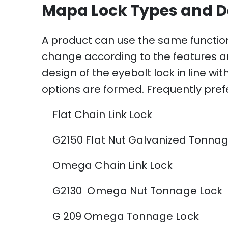
Mapa Lock Types and D
A product can use the same functio
change according to the features and
design of the eyebolt lock in line w
options are formed. Frequently prefe
Flat Chain Link Lock
G2150 Flat Nut Galvanized Tonnag
Omega Chain Link Lock
G2130 Omega Nut Tonnage Lock
G 209 Omega Tonnage Lock