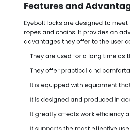
Features and Advantag
Eyebolt locks are designed to meet t
ropes and chains. It provides an adv
advantages they offer to the user ca
They are used for a long time as t
They offer practical and comforta
It is equipped with equipment tha
It is designed and produced in ac
It greatly affects work efficiency a
It supports the most effective use o