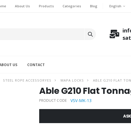
English
ome
About Us
Products
Categories
Blog
in
sa
ABOUT US
CONTACT
STEEL ROPE ACCESSORYES
MAPA LOCKS
ABLE G210 FLAT TON
Able G210 Flat Tonna
VSV-MK-13
PRODUCT CODE
ASK