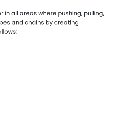
r in all areas where pushing, pulling,
ropes and chains by creating
ollows;