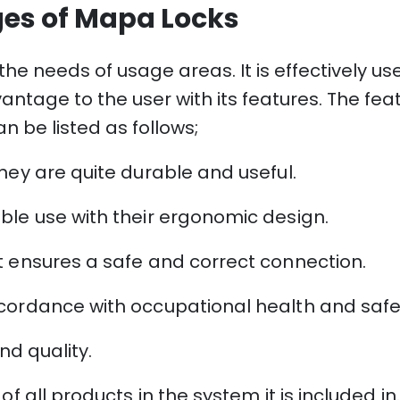
es of Mapa Locks
he needs of usage areas. It is effectively us
antage to the user with its features. The fe
n be listed as follows;
hey are quite durable and useful.
ble use with their ergonomic design.
t ensures a safe and correct connection.
cordance with occupational health and safety
nd quality.
f all products in the system it is included in.