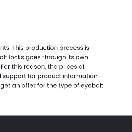
ts. This production process is
olt locks goes through its own
For this reason, the prices of
l support for product information
et an offer for the type of eyebolt