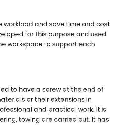
the workload and save time and cost
veloped for this purpose and used
ame workspace to support each
ed to have a screw at the end of
aterials or their extensions in
fessional and practical work. It is
ring, towing are carried out. It has