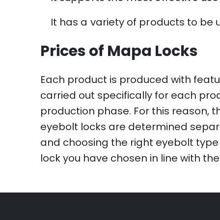
It has a variety of products to be 
Prices of Mapa Locks
Each product is produced with featu
carried out specifically for each pr
production phase. For this reason, th
eyebolt locks are determined separa
and choosing the right eyebolt type 
lock you have chosen in line with the