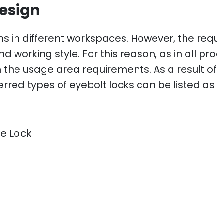
esign
ns in different workspaces. However, the re
 working style. For this reason, as in all pro
ith the usage area requirements. As a result o
rred types of eyebolt locks can be listed as 
e Lock