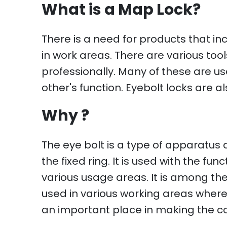
What is a Map Lock?
There is a need for products that i
in work areas. There are various t
professionally. Many of these are
other's function. Eyebolt locks are a
Why ?
The eye bolt is a type of apparatus
the fixed ring. It is used with the f
various usage areas. It is among the 
used in various working areas where 
an important place in making the c