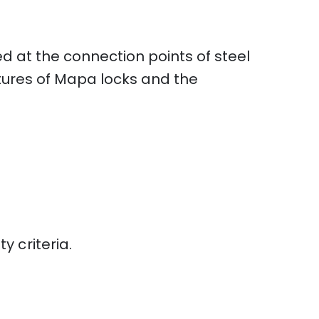
ed at the connection points of steel
atures of Mapa locks and the
 criteria.