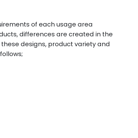
quirements of each usage area
ducts, differences are created in the
f these designs, product variety and
follows;