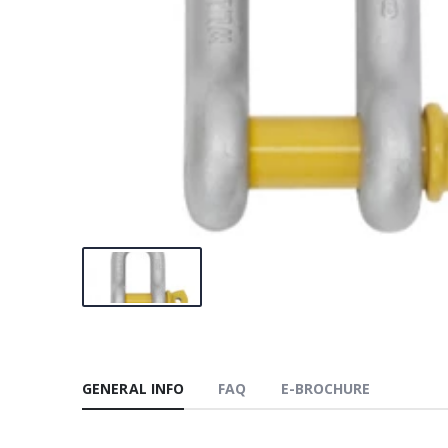
GENERAL INFO
FAQ
E-BROCHURE