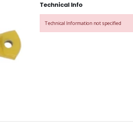
Technical Info
Technical Information not specified