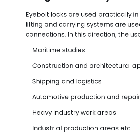
Eyebolt locks are used practically in
lifting and carrying systems are use
connections. In this direction, the u
Maritime studies
Construction and architectural ap
Shipping and logistics
Automotive production and repai
Heavy industry work areas
Industrial production areas etc.