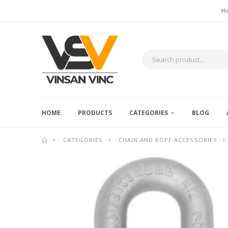
H
HOME
PRODUCTS
CATEGORIES
BLOG
CATEGORIES
CHAIN AND ROPE ACCESSORIES