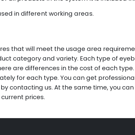
used in different working areas.
res that will meet the usage area requiremen
oduct category and variety. Each type of eyeb
ere are differences in the cost of each type. 
tely for each type. You can get professiona
by contacting us. At the same time, you can g
 current prices.