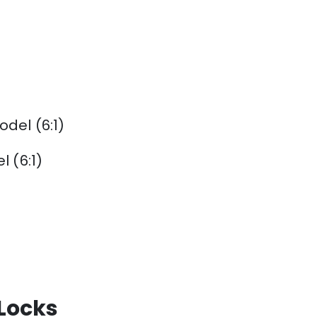
del (6:1)
 (6:1)
 Locks