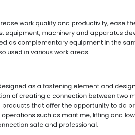
ncrease work quality and productivity, ease 
ools, equipment, machinery and apparatus de
 used as complementary equipment in the s
lso used in various work areas.
 designed as a fastening element and design
unction of creating a connection between two m
products that offer the opportunity to do pro
operations such as maritime, lifting and lowe
onnection safe and professional.