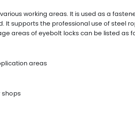
 various working areas. It is used as a fastene
d. It supports the professional use of steel 
sage areas of eyebolt locks can be listed as f
plication areas
r shops