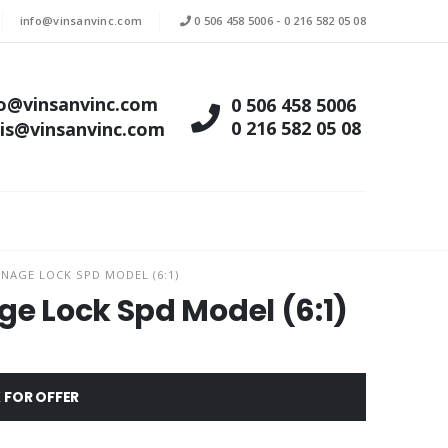
info@vinsanvinc.com
0 506 458 5006
-
0 216 582 05 08
fo@vinsanvinc.com
0 506 458 5006
0 216 582 05 08
tis@vinsanvinc.com
NAGE LOCK SPD MODEL (6:1)
ge Lock Spd Model (6:1)
 FOR OFFER