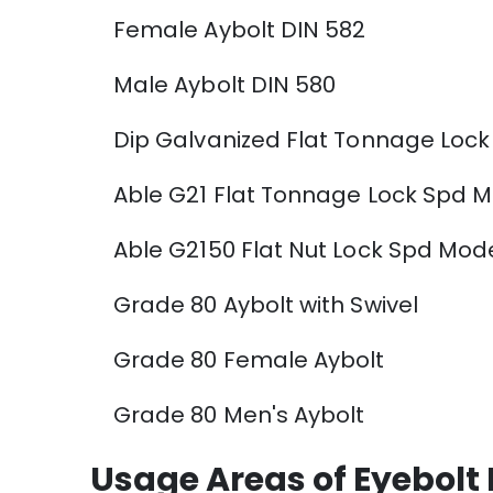
Female Aybolt DIN 582
Male Aybolt DIN 580
Dip Galvanized Flat Tonnage Lock
Able G21 Flat Tonnage Lock Spd Mo
Able G2150 Flat Nut Lock Spd Model
Grade 80 Aybolt with Swivel
Grade 80 Female Aybolt
Grade 80 Men's Aybolt
Usage Areas of Eyebolt