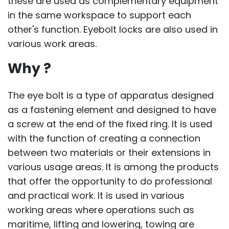
these are used as complementary equipment
in the same workspace to support each
other's function. Eyebolt locks are also used in
various work areas.
Why ?
The eye bolt is a type of apparatus designed
as a fastening element and designed to have
a screw at the end of the fixed ring. It is used
with the function of creating a connection
between two materials or their extensions in
various usage areas. It is among the products
that offer the opportunity to do professional
and practical work. It is used in various
working areas where operations such as
maritime, lifting and lowering, towing are