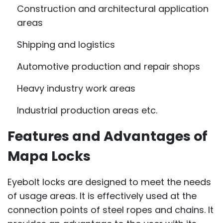
Construction and architectural application
areas
Shipping and logistics
Automotive production and repair shops
Heavy industry work areas
Industrial production areas etc.
Features and Advantages of
Mapa Locks
Eyebolt locks are designed to meet the needs
of usage areas. It is effectively used at the
connection points of steel ropes and chains. It