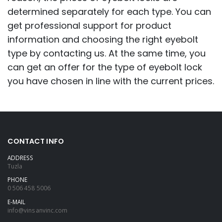
determined separately for each type. You can
get professional support for product
information and choosing the right eyebolt
type by contacting us. At the same time, you
can get an offer for the type of eyebolt lock
you have chosen in line with the current prices.
CONTACT INFO
ADDRESS
Tuzla
PHONE
0 506 458 5006
E-MAIL
info@vinsanvinc.com