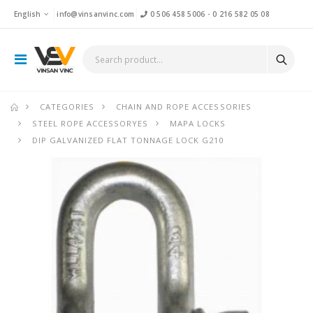
English
info@vinsanvinc.com
0 506 458 5006
-
0 216 582 05 08
CATEGORIES
CHAIN AND ROPE ACCESSORIES
STEEL ROPE ACCESSORYES
MAPA LOCKS
DIP GALVANIZED FLAT TONNAGE LOCK G210