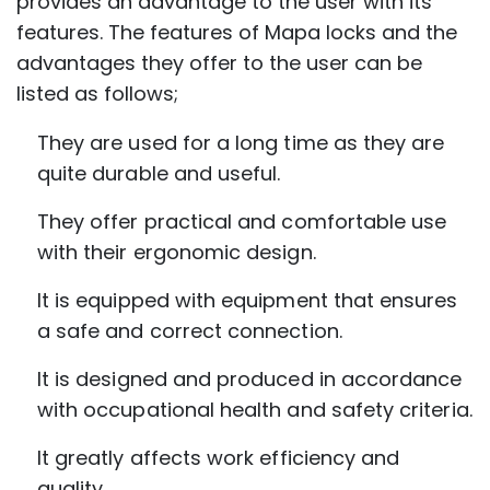
provides an advantage to the user with its
features. The features of Mapa locks and the
advantages they offer to the user can be
listed as follows;
They are used for a long time as they are
quite durable and useful.
They offer practical and comfortable use
with their ergonomic design.
It is equipped with equipment that ensures
a safe and correct connection.
It is designed and produced in accordance
with occupational health and safety criteria.
It greatly affects work efficiency and
quality.