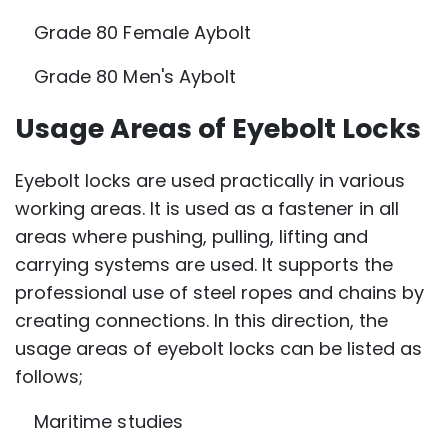
Grade 80 Female Aybolt
Grade 80 Men's Aybolt
Usage Areas of Eyebolt Locks
Eyebolt locks are used practically in various
working areas. It is used as a fastener in all
areas where pushing, pulling, lifting and
carrying systems are used. It supports the
professional use of steel ropes and chains by
creating connections. In this direction, the
usage areas of eyebolt locks can be listed as
follows;
Maritime studies