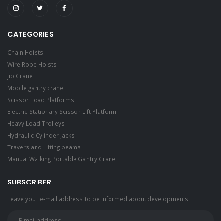
CATEGORIES
Chain Hoists
Wire Rope Hoists
Jib Crane
Mobile gantry crane
Scissor Load Platforms
Electric Stationary Scissor Lift Platform
Heavy Load Trolleys
Hydraulic Cylinder Jacks
Travers and Lifting beams
Manual Walking Portable Gantry Crane
SUBSCRIBER
Leave your e-mail address to be informed about developments: