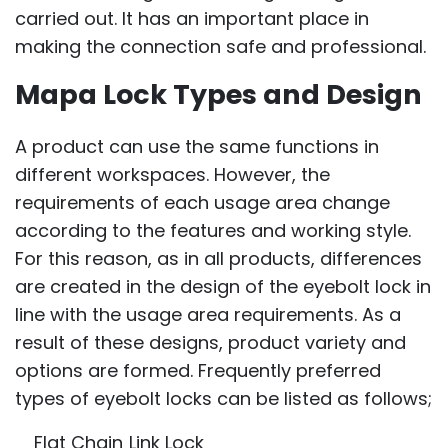
carried out. It has an important place in
making the connection safe and professional.
Mapa Lock Types and Design
A product can use the same functions in
different workspaces. However, the
requirements of each usage area change
according to the features and working style.
For this reason, as in all products, differences
are created in the design of the eyebolt lock in
line with the usage area requirements. As a
result of these designs, product variety and
options are formed. Frequently preferred
types of eyebolt locks can be listed as follows;
Flat Chain Link Lock