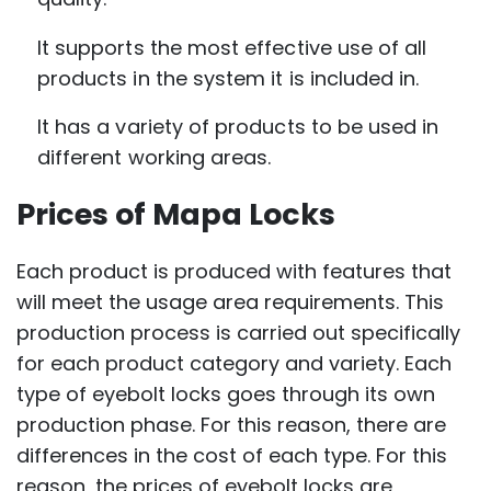
It supports the most effective use of all
products in the system it is included in.
It has a variety of products to be used in
different working areas.
Prices of Mapa Locks
Each product is produced with features that
will meet the usage area requirements. This
production process is carried out specifically
for each product category and variety. Each
type of eyebolt locks goes through its own
production phase. For this reason, there are
differences in the cost of each type. For this
reason, the prices of eyebolt locks are