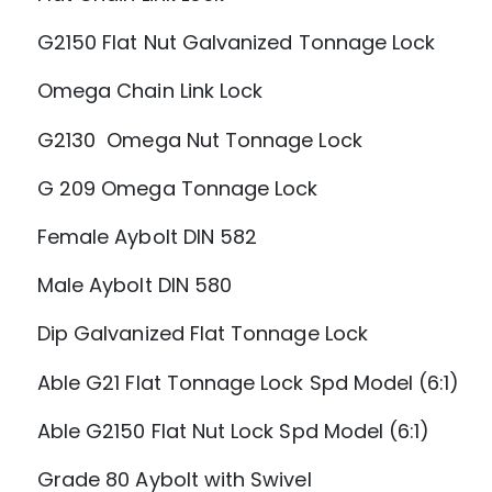
G2150 Flat Nut Galvanized Tonnage Lock
Omega Chain Link Lock
G2130 Omega Nut Tonnage Lock
G 209 Omega Tonnage Lock
Female Aybolt DIN 582
Male Aybolt DIN 580
Dip Galvanized Flat Tonnage Lock
Able G21 Flat Tonnage Lock Spd Model (6:1)
Able G2150 Flat Nut Lock Spd Model (6:1)
Grade 80 Aybolt with Swivel