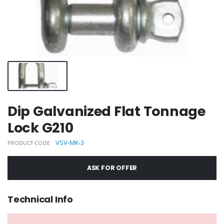
Dip Galvanized Flat Tonnage
Lock G210
VSV-MK-3
PRODUCT CODE
ASK FOR OFFER
Technical Info