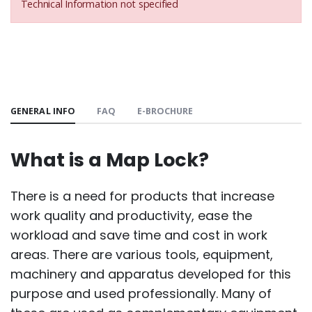
Technical Information not specified
GENERAL INFO
FAQ
E-BROCHURE
What is a Map Lock?
There is a need for products that increase
work quality and productivity, ease the
workload and save time and cost in work
areas. There are various tools, equipment,
machinery and apparatus developed for this
purpose and used professionally. Many of