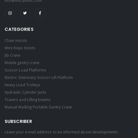
info@vinsanvinc.com
CATEGORIES
Chain Hoists
Wire Rope Hoists
Jib Crane
Mobile gantry crane
Scissor Load Platforms
Electric Stationary Scissor Lift Platform
Heavy Load Trolleys
Hydraulic Cylinder Jacks
Travers and Lifting beams
Manual Walking Portable Gantry Crane
SUBSCRIBER
Leave your e-mail address to be informed about developments: