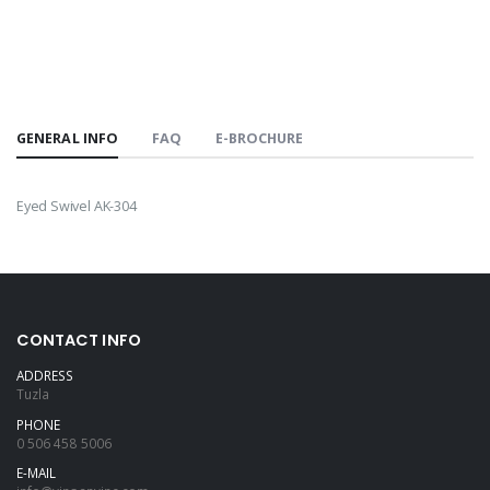
GENERAL INFO
FAQ
E-BROCHURE
Eyed Swivel AK-304
CONTACT INFO
ADDRESS
Tuzla
PHONE
0 506 458 5006
E-MAIL