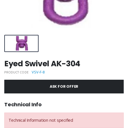
Eyed Swivel AK-304
VSV-F-8
PRODUCT CODE
ASK FOR OFFER
Technical Info
Technical Information not specified