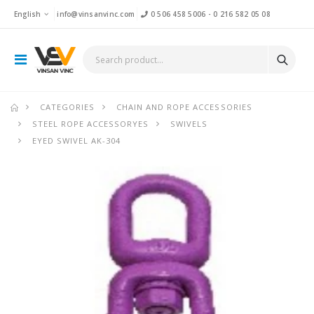
English
info@vinsanvinc.com
0 506 458 5006
-
0 216 582 05 08
CATEGORIES
CHAIN AND ROPE ACCESSORIES
STEEL ROPE ACCESSORYES
SWIVELS
EYED SWIVEL AK-304