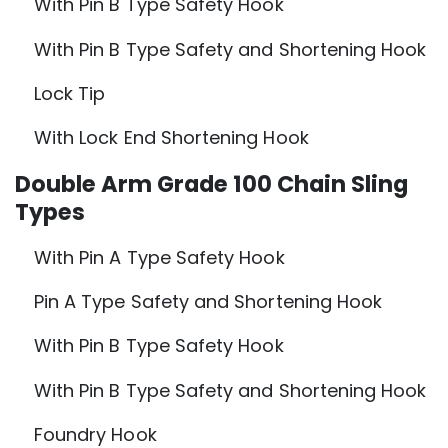
With Pin B Type Safety Hook
With Pin B Type Safety and Shortening Hook
Lock Tip
With Lock End Shortening Hook
Double Arm Grade 100 Chain Sling
Types
With Pin A Type Safety Hook
Pin A Type Safety and Shortening Hook
With Pin B Type Safety Hook
With Pin B Type Safety and Shortening Hook
Foundry Hook