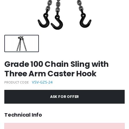
Grade 100 Chain Sling with
Three Arm Caster Hook
VSV-GZS-24
PRODUCT CODE
ASK FOR OFFER
Technical Info