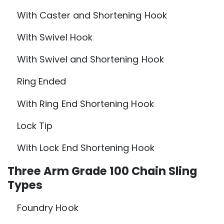
With Caster and Shortening Hook
With Swivel Hook
With Swivel and Shortening Hook
Ring Ended
With Ring End Shortening Hook
Lock Tip
With Lock End Shortening Hook
Three Arm Grade 100 Chain Sling
Types
Foundry Hook