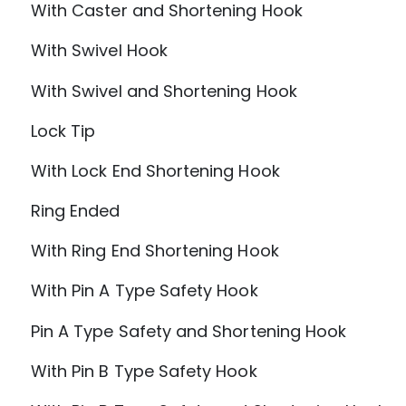
With Caster and Shortening Hook
With Swivel Hook
With Swivel and Shortening Hook
Lock Tip
With Lock End Shortening Hook
Ring Ended
With Ring End Shortening Hook
With Pin A Type Safety Hook
Pin A Type Safety and Shortening Hook
With Pin B Type Safety Hook