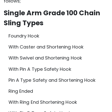
follows;
Single Arm Grade 100 Chain
Sling Types
Foundry Hook
With Caster and Shortening Hook
With Swivel and Shortening Hook
With Pin A Type Safety Hook
Pin A Type Safety and Shortening Hook
Ring Ended
With Ring End Shortening Hook