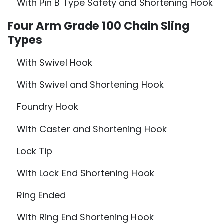
With Pin B Type Safety and Shortening Hook
Four Arm Grade 100 Chain Sling
Types
With Swivel Hook
With Swivel and Shortening Hook
Foundry Hook
With Caster and Shortening Hook
Lock Tip
With Lock End Shortening Hook
Ring Ended
With Ring End Shortening Hook