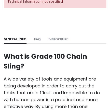
Technical Information not specified
GENERAL INFO
FAQ
E-BROCHURE
What is Grade 100 Chain
Sling?
A wide variety of tools and equipment are
being developed in order to carry out the
tasks that are difficult and impossible to do
with human power in a practical and more
effective way. By using more than one