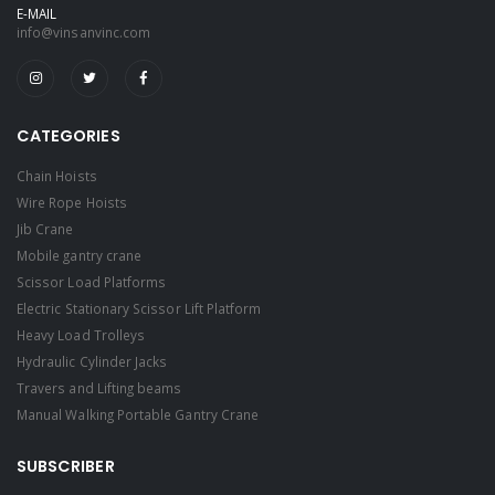
E-MAIL
info@vinsanvinc.com
CATEGORIES
Chain Hoists
Wire Rope Hoists
Jib Crane
Mobile gantry crane
Scissor Load Platforms
Electric Stationary Scissor Lift Platform
Heavy Load Trolleys
Hydraulic Cylinder Jacks
Travers and Lifting beams
Manual Walking Portable Gantry Crane
SUBSCRIBER