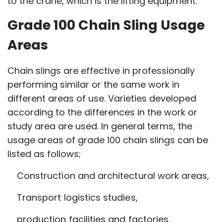
to the crane, which is the lifting equipment.
Grade 100 Chain Sling Usage
Areas
Chain slings are effective in professionally
performing similar or the same work in
different areas of use. Varieties developed
according to the differences in the work or
study area are used. In general terms, the
usage areas of grade 100 chain slings can be
listed as follows;
Construction and architectural work areas,
Transport logistics studies,
production facilities and factories,