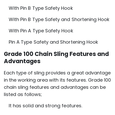
With Pin B Type Safety Hook
With Pin B Type Safety and Shortening Hook
With Pin A Type Safety Hook
Pin A Type Safety and Shortening Hook
Grade 100 Chain Sling Features and
Advantages
Each type of sling provides a great advantage
in the working area with its features. Grade 100
chain sling features and advantages can be
listed as follows;
It has solid and strong features.