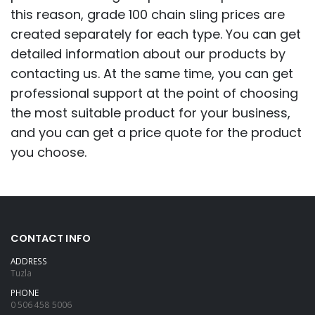
this reason, grade 100 chain sling prices are
created separately for each type. You can get
detailed information about our products by
contacting us. At the same time, you can get
professional support at the point of choosing
the most suitable product for your business,
and you can get a price quote for the product
you choose.
CONTACT INFO
ADDRESS
Tuzla
PHONE
0 506 458 5006