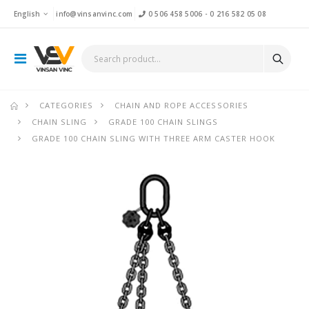
English
info@vinsanvinc.com
0 506 458 5006
-
0 216 582 05 08
CATEGORIES
CHAIN AND ROPE ACCESSORIES
CHAIN SLING
GRADE 100 CHAIN SLINGS
GRADE 100 CHAIN SLING WITH THREE ARM CASTER HOOK