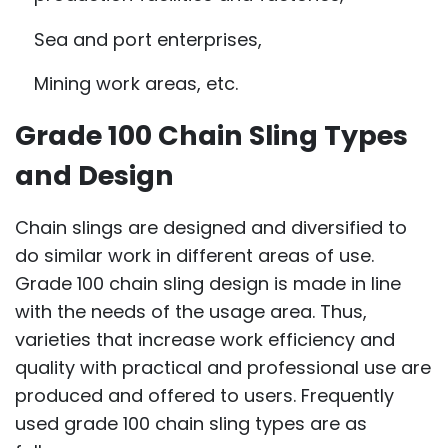
Sea and port enterprises,
Mining work areas, etc.
Grade 100 Chain Sling Types
and Design
Chain slings are designed and diversified to
do similar work in different areas of use.
Grade 100 chain sling design is made in line
with the needs of the usage area. Thus,
varieties that increase work efficiency and
quality with practical and professional use are
produced and offered to users. Frequently
used grade 100 chain sling types are as