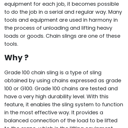
equipment for each job, it becomes possible
to do the job in a serial and regular way. Many
tools and equipment are used in harmony in
the process of unloading and lifting heavy
loads or goods. Chain slings are one of these
tools.
Why ?
Grade 100 chain sling is a type of sling
obtained by using chains expressed as grade
100 or G100. Grade 100 chains are tested and
have a very high durability level. With this
feature, it enables the sling system to function
in the most effective way. It provides a
balanced connection of the load to be lifted