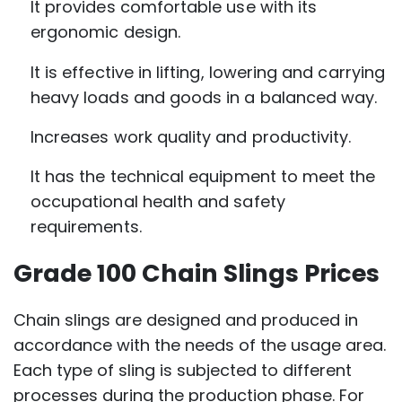
It provides comfortable use with its
ergonomic design.
It is effective in lifting, lowering and carrying
heavy loads and goods in a balanced way.
Increases work quality and productivity.
It has the technical equipment to meet the
occupational health and safety
requirements.
Grade 100 Chain Slings Prices
Chain slings are designed and produced in
accordance with the needs of the usage area.
Each type of sling is subjected to different
processes during the production phase. For