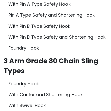
With Pin A Type Safety Hook
Pin A Type Safety and Shortening Hook
With Pin B Type Safety Hook
With Pin B Type Safety and Shortening Hook
Foundry Hook
3 Arm Grade 80 Chain Sling
Types
Foundry Hook
With Caster and Shortening Hook
With Swivel Hook