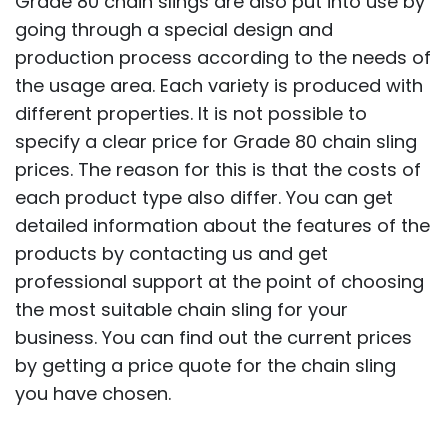
Grade 80 chain slings are also put into use by
going through a special design and
production process according to the needs of
the usage area. Each variety is produced with
different properties. It is not possible to
specify a clear price for Grade 80 chain sling
prices. The reason for this is that the costs of
each product type also differ. You can get
detailed information about the features of the
products by contacting us and get
professional support at the point of choosing
the most suitable chain sling for your
business. You can find out the current prices
by getting a price quote for the chain sling
you have chosen.