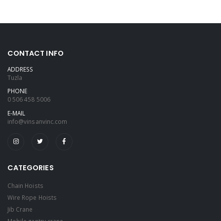
CONTACT INFO
ADDRESS
Tuzla
PHONE
0 506 458 5006
E-MAIL
info@vinsanvinc.com
CATEGORIES
Chain Hoists
Wire Rope Hoists
Jib Crane
Mobile gantry crane