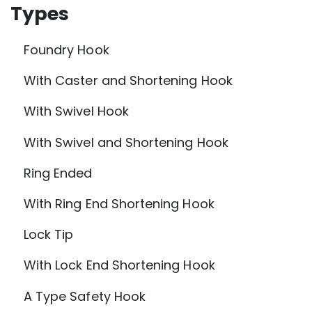
Types
Foundry Hook
With Caster and Shortening Hook
With Swivel Hook
With Swivel and Shortening Hook
Ring Ended
With Ring End Shortening Hook
Lock Tip
With Lock End Shortening Hook
A Type Safety Hook