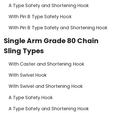
A Type Safety and Shortening Hook
With Pin B Type Safety Hook
With Pin B Type Safety and Shortening Hook
Single Arm Grade 80 Chain
Sling Types
With Caster and Shortening Hook
With Swivel Hook
With Swivel and Shortening Hook
A Type Safety Hook
A Type Safety and Shortening Hook