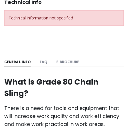
Technical Info
Technical Information not specified
GENERAL INFO
FAQ
E-BROCHURE
What is Grade 80 Chain
Sling?
There is a need for tools and equipment that
will increase work quality and work efficiency
and make work practical in work areas.