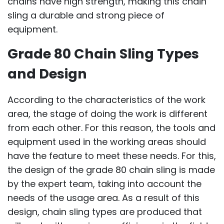
chains have high strength, making this chain
sling a durable and strong piece of
equipment.
Grade 80 Chain Sling Types
and Design
According to the characteristics of the work
area, the stage of doing the work is different
from each other. For this reason, the tools and
equipment used in the working areas should
have the feature to meet these needs. For this,
the design of the grade 80 chain sling is made
by the expert team, taking into account the
needs of the usage area. As a result of this
design, chain sling types are produced that