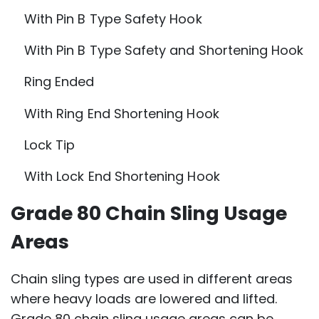
With Pin B Type Safety Hook
With Pin B Type Safety and Shortening Hook
Ring Ended
With Ring End Shortening Hook
Lock Tip
With Lock End Shortening Hook
Grade 80 Chain Sling Usage
Areas
Chain sling types are used in different areas
where heavy loads are lowered and lifted.
Grade 80 chain sling usage areas can be