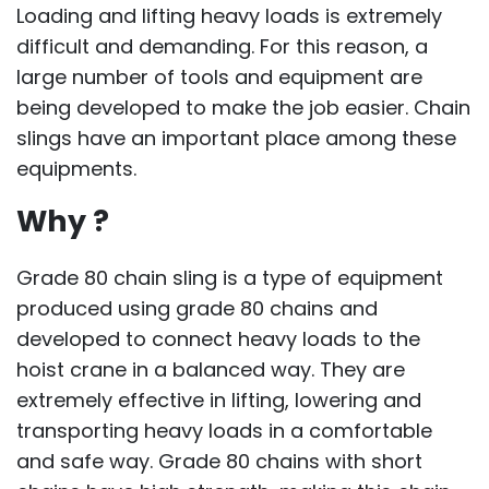
Loading and lifting heavy loads is extremely
difficult and demanding. For this reason, a
large number of tools and equipment are
being developed to make the job easier. Chain
slings have an important place among these
equipments.
Why ?
Grade 80 chain sling is a type of equipment
produced using grade 80 chains and
developed to connect heavy loads to the
hoist crane in a balanced way. They are
extremely effective in lifting, lowering and
transporting heavy loads in a comfortable
and safe way. Grade 80 chains with short