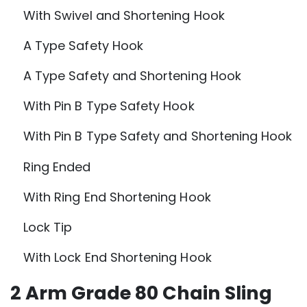
With Swivel and Shortening Hook
A Type Safety Hook
A Type Safety and Shortening Hook
With Pin B Type Safety Hook
With Pin B Type Safety and Shortening Hook
Ring Ended
With Ring End Shortening Hook
Lock Tip
With Lock End Shortening Hook
2 Arm Grade 80 Chain Sling