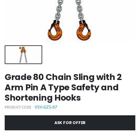
Grade 80 Chain Sling with 2
Arm Pin A Type Safety and
Shortening Hooks
VSV-GZS-67
PRODUCT CODE
ASK FOR OFFER