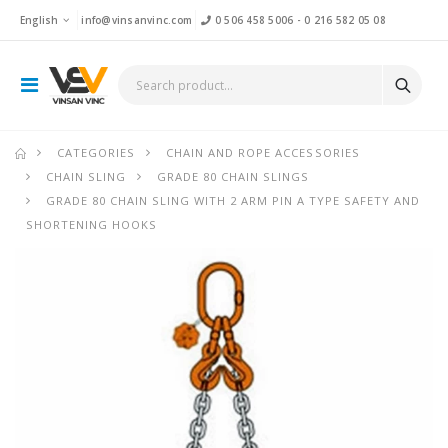
English
info@vinsanvinc.com
0 506 458 5006
-
0 216 582 05 08
CATEGORIES
CHAIN AND ROPE ACCESSORIES
CHAIN SLING
GRADE 80 CHAIN SLINGS
GRADE 80 CHAIN SLING WITH 2 ARM PIN A TYPE SAFETY AND
SHORTENING HOOKS