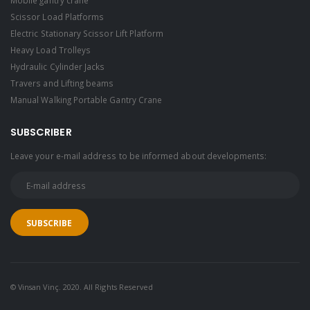
Scissor Load Platforms
Electric Stationary Scissor Lift Platform
Heavy Load Trolleys
Hydraulic Cylinder Jacks
Travers and Lifting beams
Manual Walking Portable Gantry Crane
SUBSCRIBER
Leave your e-mail address to be informed about developments:
© Vinsan Vinç. 2020. All Rights Reserved