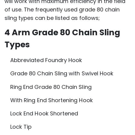
will work with maximum efficiency in the field
of use. The frequently used grade 80 chain
sling types can be listed as follows;
4 Arm Grade 80 Chain Sling
Types
Abbreviated Foundry Hook
Grade 80 Chain Sling with Swivel Hook
Ring End Grade 80 Chain Sling
With Ring End Shortening Hook
Lock End Hook Shortened
Lock Tip