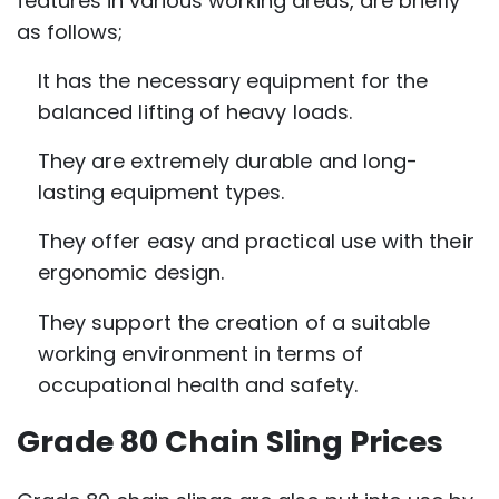
features in various working areas, are briefly
as follows;
It has the necessary equipment for the
balanced lifting of heavy loads.
They are extremely durable and long-
lasting equipment types.
They offer easy and practical use with their
ergonomic design.
They support the creation of a suitable
working environment in terms of
occupational health and safety.
Grade 80 Chain Sling Prices