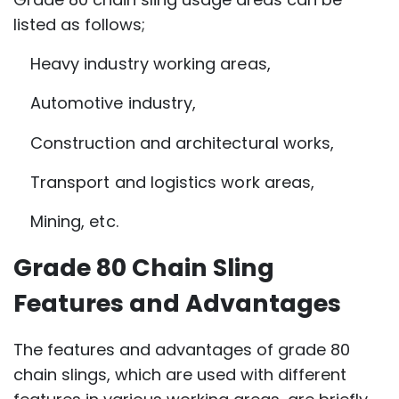
listed as follows;
Heavy industry working areas,
Automotive industry,
Construction and architectural works,
Transport and logistics work areas,
Mining, etc.
Grade 80 Chain Sling
Features and Advantages
The features and advantages of grade 80
chain slings, which are used with different