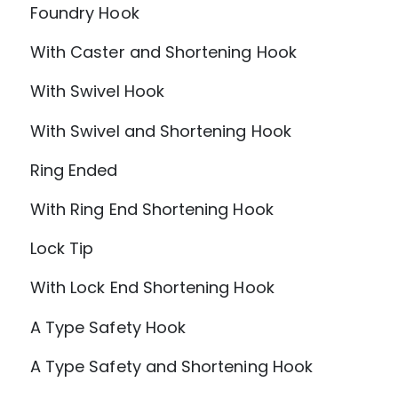
Foundry Hook
With Caster and Shortening Hook
With Swivel Hook
With Swivel and Shortening Hook
Ring Ended
With Ring End Shortening Hook
Lock Tip
With Lock End Shortening Hook
A Type Safety Hook
A Type Safety and Shortening Hook