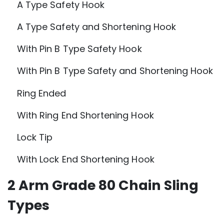
A Type Safety Hook
A Type Safety and Shortening Hook
With Pin B Type Safety Hook
With Pin B Type Safety and Shortening Hook
Ring Ended
With Ring End Shortening Hook
Lock Tip
With Lock End Shortening Hook
2 Arm Grade 80 Chain Sling
Types