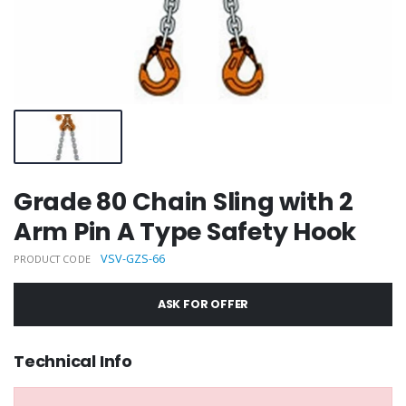
Grade 80 Chain Sling with 2
Arm Pin A Type Safety Hook
VSV-GZS-66
PRODUCT CODE
ASK FOR OFFER
Technical Info