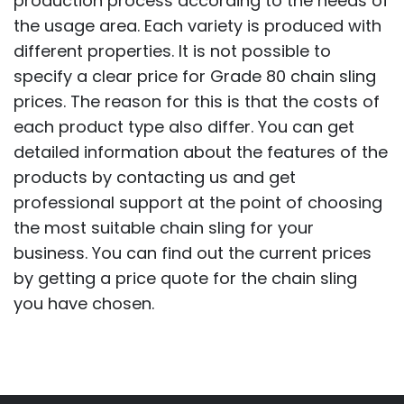
production process according to the needs of
the usage area. Each variety is produced with
different properties. It is not possible to
specify a clear price for Grade 80 chain sling
prices. The reason for this is that the costs of
each product type also differ. You can get
detailed information about the features of the
products by contacting us and get
professional support at the point of choosing
the most suitable chain sling for your
business. You can find out the current prices
by getting a price quote for the chain sling
you have chosen.