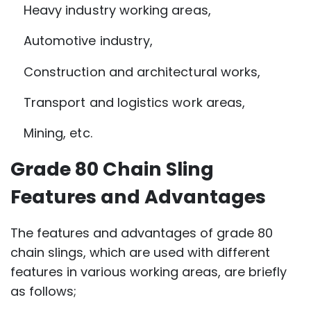
Heavy industry working areas,
Automotive industry,
Construction and architectural works,
Transport and logistics work areas,
Mining, etc.
Grade 80 Chain Sling
Features and Advantages
The features and advantages of grade 80
chain slings, which are used with different
features in various working areas, are briefly
as follows;