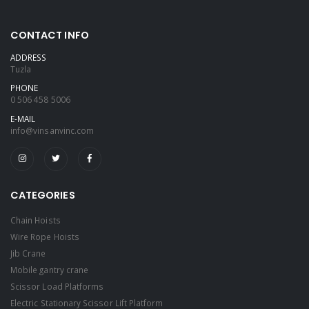
CONTACT INFO
ADDRESS
Tuzla
PHONE
0 506 458 5006
E-MAIL
info@vinsanvinc.com
CATEGORIES
Chain Hoists
Wire Rope Hoists
Jib Crane
Mobile gantry crane
Scissor Load Platforms
Electric Stationary Scissor Lift Platform