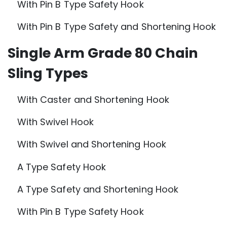
With Pin B Type Safety Hook
With Pin B Type Safety and Shortening Hook
Single Arm Grade 80 Chain
Sling Types
With Caster and Shortening Hook
With Swivel Hook
With Swivel and Shortening Hook
A Type Safety Hook
A Type Safety and Shortening Hook
With Pin B Type Safety Hook