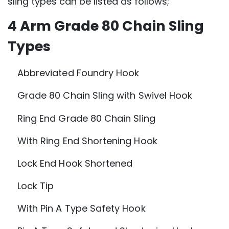
sling types can be listed as follows;
4 Arm Grade 80 Chain Sling
Types
Abbreviated Foundry Hook
Grade 80 Chain Sling with Swivel Hook
Ring End Grade 80 Chain Sling
With Ring End Shortening Hook
Lock End Hook Shortened
Lock Tip
With Pin A Type Safety Hook