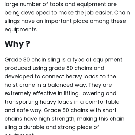
large number of tools and equipment are
being developed to make the job easier. Chain
slings have an important place among these
equipments.
Why ?
Grade 80 chain sling is a type of equipment
produced using grade 80 chains and
developed to connect heavy loads to the
hoist crane in a balanced way. They are
extremely effective in lifting, lowering and
transporting heavy loads in a comfortable
and safe way. Grade 80 chains with short
chains have high strength, making this chain
sling a durable and strong piece of