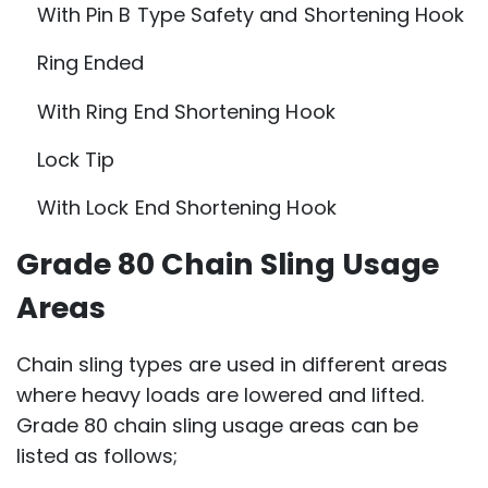
With Pin B Type Safety and Shortening Hook
Ring Ended
With Ring End Shortening Hook
Lock Tip
With Lock End Shortening Hook
Grade 80 Chain Sling Usage
Areas
Chain sling types are used in different areas
where heavy loads are lowered and lifted.
Grade 80 chain sling usage areas can be
listed as follows;