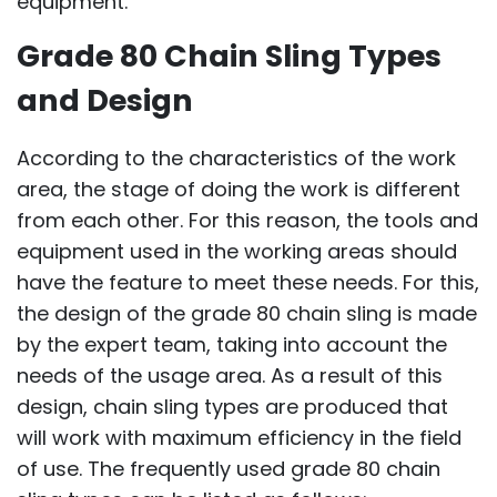
equipment.
Grade 80 Chain Sling Types
and Design
According to the characteristics of the work
area, the stage of doing the work is different
from each other. For this reason, the tools and
equipment used in the working areas should
have the feature to meet these needs. For this,
the design of the grade 80 chain sling is made
by the expert team, taking into account the
needs of the usage area. As a result of this
design, chain sling types are produced that
will work with maximum efficiency in the field
of use. The frequently used grade 80 chain