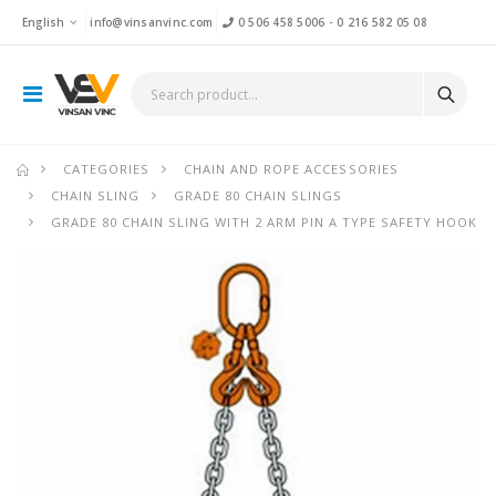
English
info@vinsanvinc.com
0 506 458 5006
-
0 216 582 05 08
CATEGORIES
CHAIN AND ROPE ACCESSORIES
CHAIN SLING
GRADE 80 CHAIN SLINGS
GRADE 80 CHAIN SLING WITH 2 ARM PIN A TYPE SAFETY HOOK