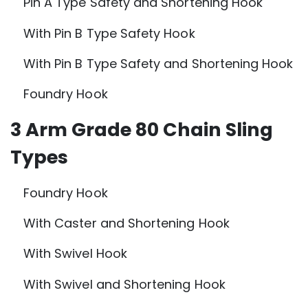
Pin A Type Safety and Shortening Hook
With Pin B Type Safety Hook
With Pin B Type Safety and Shortening Hook
Foundry Hook
3 Arm Grade 80 Chain Sling
Types
Foundry Hook
With Caster and Shortening Hook
With Swivel Hook
With Swivel and Shortening Hook