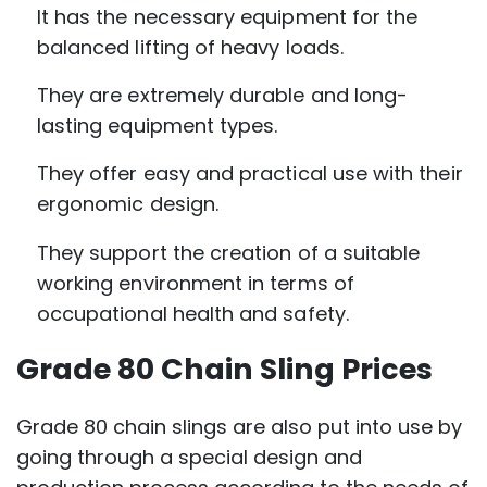
It has the necessary equipment for the
balanced lifting of heavy loads.
They are extremely durable and long-
lasting equipment types.
They offer easy and practical use with their
ergonomic design.
They support the creation of a suitable
working environment in terms of
occupational health and safety.
Grade 80 Chain Sling Prices
Grade 80 chain slings are also put into use by
going through a special design and