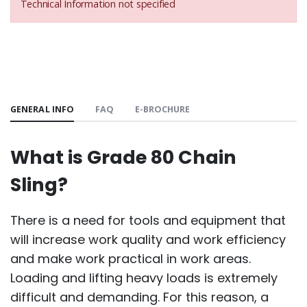
Technical Information not specified
GENERAL INFO
FAQ
E-BROCHURE
What is Grade 80 Chain
Sling?
There is a need for tools and equipment that
will increase work quality and work efficiency
and make work practical in work areas.
Loading and lifting heavy loads is extremely
difficult and demanding. For this reason, a