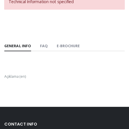
Technical Information not specified
GENERAL INFO
FAQ
E-BROCHURE
Açıklama (en)
CONTACT INFO