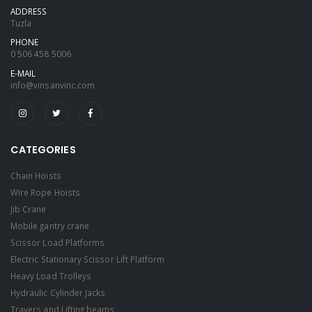
ADDRESS
Tuzla
PHONE
0 506 458 5006
E-MAIL
info@vinsanvinc.com
CATEGORIES
Chain Hoists
Wire Rope Hoists
Jib Crane
Mobile gantry crane
Scissor Load Platforms
Electric Stationary Scissor Lift Platform
Heavy Load Trolleys
Hydraulic Cylinder Jacks
Travers and Lifting beams