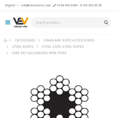
English
info@vinsanvinc.com
0 506 458 5006
-
0 216 582 05 08
CATEGORIES
CHAIN AND ROPE ACCESSORIES
STEEL ROPES
STEEL CORE STEEL ROPES
GWR 6X7 GALVANIZED WIRE ROPE