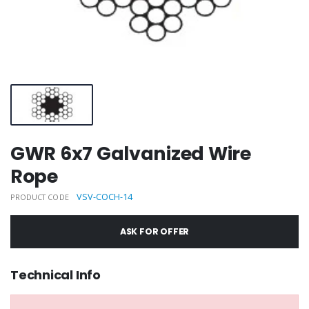
GWR 6x7 Galvanized Wire
Rope
VSV-COCH-14
PRODUCT CODE
ASK FOR OFFER
Technical Info