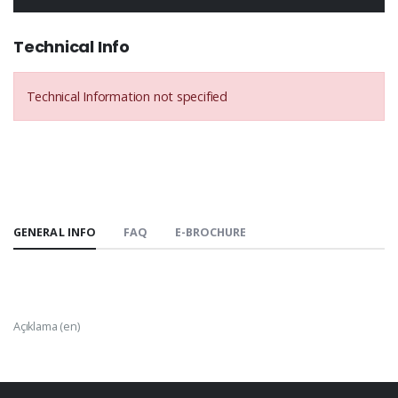
Technical Info
Technical Information not specified
GENERAL INFO
FAQ
E-BROCHURE
Açıklama (en)