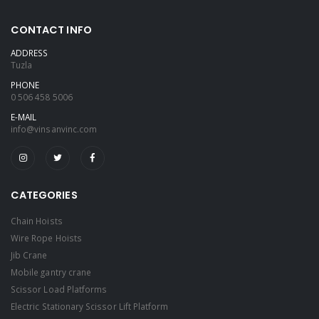
CONTACT INFO
ADDRESS
Tuzla
PHONE
0 506 458 5006
E-MAIL
info@vinsanvinc.com
CATEGORIES
Chain Hoists
Wire Rope Hoists
Jib Crane
Mobile gantry crane
Scissor Load Platforms
Electric Stationary Scissor Lift Platform