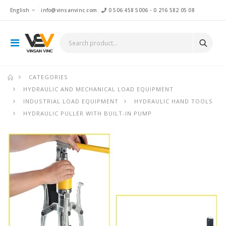
English
info@vinsanvinc.com
0 506 458 5006
-
0 216 582 05 08
CATEGORIES
HYDRAULIC AND MECHANICAL LOAD EQUIPMENT
INDUSTRIAL LOAD EQUIPMENT
HYDRAULIC HAND TOOLS
HYDRAULIC PULLER WITH BUILT-IN PUMP