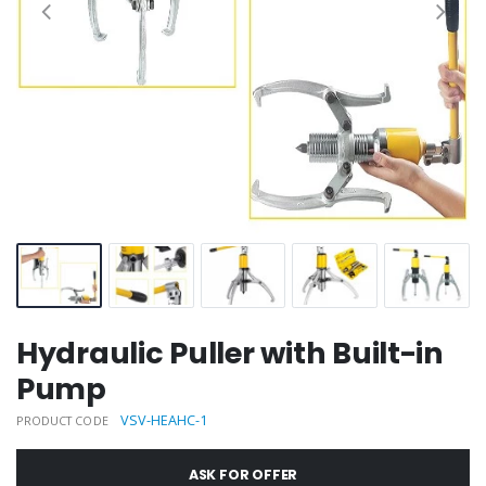
Hydraulic Puller with Built-in
Pump
VSV-HEAHC-1
PRODUCT CODE
ASK FOR OFFER