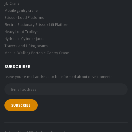
Jib Crane
Mobile gantry crane
Scissor Load Platforms
Electric Stationary Scissor Lift Platform
Heavy Load Trolleys
Hydraulic Cylinder Jacks
Travers and Lifting beams
Manual Walking Portable Gantry Crane
SUBSCRIBER
Leave your e-mail address to be informed about developments: