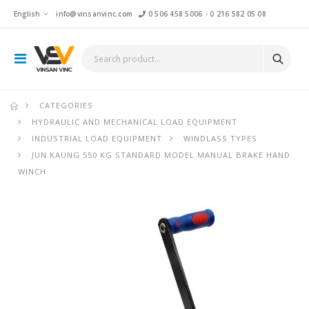
English
info@vinsanvinc.com
0 506 458 5006
-
0 216 582 05 08
CATEGORIES
HYDRAULIC AND MECHANICAL LOAD EQUIPMENT
INDUSTRIAL LOAD EQUIPMENT
WINDLASS TYPES
JUN KAUNG 550 KG STANDARD MODEL MANUAL BRAKE HAND
WINCH