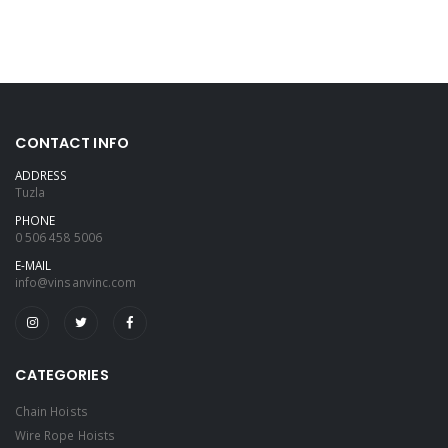
CONTACT INFO
ADDRESS
Tuzla
PHONE
0 506 458 5006
E-MAIL
info@vinsanvinc.com
CATEGORIES
Chain Hoists
Wire Rope Hoists