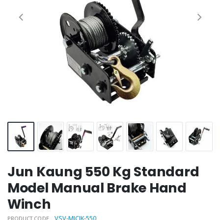
Jun Kaung 550 Kg Standard
Model Manual Brake Hand
Winch
VSV-MICJK-550
PRODUCT CODE