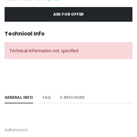
ASK FOR OFFER
Technical Info
Technical Information not specified
GENERAL INFO
FAQ
E-BROCHURE
Açıklama (en)