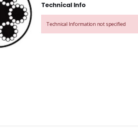
Technical Info
Technical Information not specified