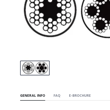
GENERAL INFO
FAQ
E-BROCHURE