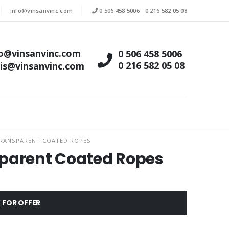
info@vinsanvinc.com
0 506 458 5006
-
0 216 582 05 08
fo@vinsanvinc.com
0 506 458 5006
0 216 582 05 08
tis@vinsanvinc.com
TRANSPARENT COATED ROPES
sparent Coated Ropes
 FOR OFFER