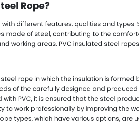
Steel Rope?
with different features, qualities and types.
made of steel, contributing to the comfortab
g and working areas. PVC insulated steel rope
 steel rope in which the insulation is formed
ds of the carefully designed and produced 
with PVC, it is ensured that the steel product
ity to work professionally by improving the 
 rope types, which have various options, are u