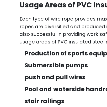
Usage Areas of PVC Ins
Each type of wire rope provides ma
ropes are diversified and produced 
also successful in providing work saf
usage areas of PVC insulated steel r
Production of sports equ
Submersible pumps
push and pull wires
Pool and waterside handra
stair railings