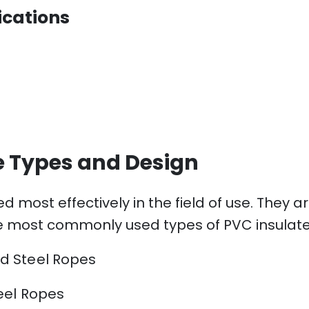
ications
e Types and Design
d most effectively in the field of use. They
e most commonly used types of PVC insulated
d Steel Ropes
eel Ropes