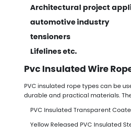
Architectural project appl
automotive industry
tensioners
Lifelines etc.
Pvc Insulated Wire Rop
PVC insulated rope types can be use
durable and practical materials. Th
PVC Insulated Transparent Coate
Yellow Released PVC Insulated St