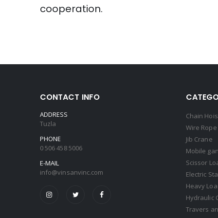
cooperation.
CONTACT INFO
CATEGO
ADDRESS
Chain Hois
Tuzla
Wire Rope 
PHONE
Jib Crane
0 506 458 5006
Mobile gan
Scissor Lo
E-MAIL
info@vinsanvinc.com
Electric St
Heavy Load
Hydraulic 
Travers an