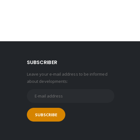
SUBSCRIBER
Leave your e-mail address to be informed
about developments: