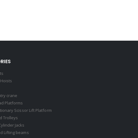
RIES
ts
Hoists
try crane
ad Platforms
ationary Scissor Lift Platform
 Trolleys
Cylinder Jacks
d Lifting beams