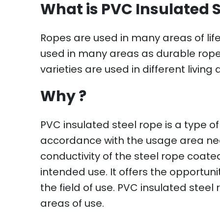
What is PVC Insulated 
Ropes are used in many areas of life 
used in many areas as durable ropes 
varieties are used in different livin
Why ?
PVC insulated steel rope is a type of
accordance with the usage area nee
conductivity of the steel rope coated 
intended use. It offers the opportun
the field of use. PVC insulated steel
areas of use.