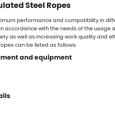
ulated Steel Ropes
ximum performance and compatibility in diff
in accordance with the needs of the usage a
ety as well as increasing work quality and eff
opes can be listed as follows;
ipment and equipment
ils