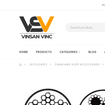
H
HOME
PRODUCTS
CATEGORIES
BLOG
CATEGORIES
CHAIN AND ROPE ACCESSORIES