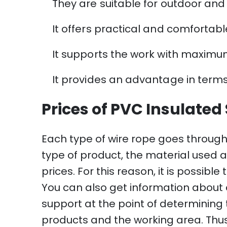
They are suitable for outdoor and
It offers practical and comfortabl
It supports the work with maximum
It provides an advantage in terms
Prices of PVC Insulated
Each type of wire rope goes through
type of product, the material used an
prices. For this reason, it is possibl
You can also get information about 
support at the point of determining t
products and the working area. Thus