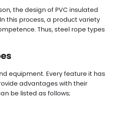
son, the design of PVC insulated
n this process, a product variety
ompetence. Thus, steel rope types
pes
d equipment. Every feature it has
provide advantages with their
n be listed as follows;