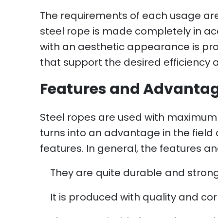
The requirements of each usage area
steel rope is made completely in ac
with an aesthetic appearance is pr
that support the desired efficiency 
Features and Advantage
Steel ropes are used with maximum p
turns into an advantage in the field
features. In general, the features a
They are quite durable and strong
It is produced with quality and cor