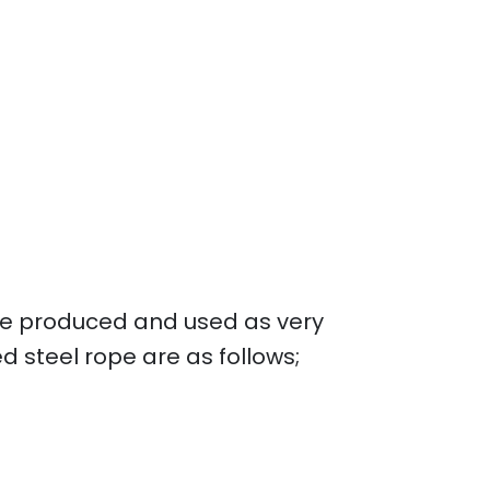
 are produced and used as very
 steel rope are as follows;