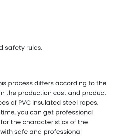
 safety rules.
is process differs according to the
d in the production cost and product
rices of PVC insulated steel ropes.
 time, you can get professional
for the characteristics of the
 with safe and professional