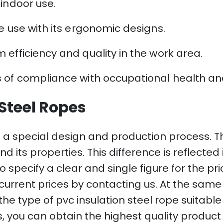
 indoor use.
e use with its ergonomic designs.
 efficiency and quality in the work area.
 of compliance with occupational health and
 Steel Ropes
 a special design and production process. Th
d its properties. This difference is reflecte
e to specify a clear and single figure for the p
current prices by contacting us. At the same
he type of pvc insulation steel rope suitable 
, you can obtain the highest quality product