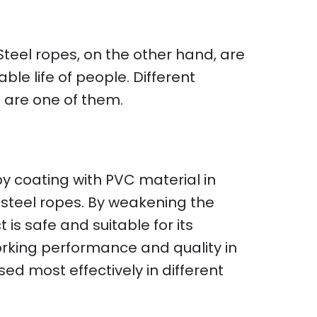
 Steel ropes, on the other hand, are
le life of people. Different
s are one of them.
 by coating with PVC material in
steel ropes. By weakening the
 is safe and suitable for its
working performance and quality in
sed most effectively in different