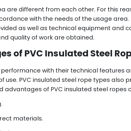
 are different from each other. For this rea
cordance with the needs of the usage area. I
ovided as well as technical equipment and c
and quality of work are obtained.
s of PVC Insulated Steel Ro
erformance with their technical features an
 of use. PVC insulated steel rope types also 
nd advantages of PVC insulated steel ropes ca
.
rect materials.