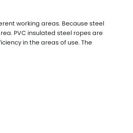
erent working areas. Because steel
rea. PVC insulated steel ropes are
iciency in the areas of use. The