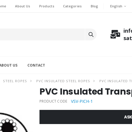
English
ome
About Us
Products
Categories
Blog
in
sa
ABOUT US
CONTACT
STEEL ROPES
PVC INSULATED STEEL ROPES
PVC INSULATED 
PVC Insulated Tran
VSV-PICH-1
PRODUCT CODE
ASK