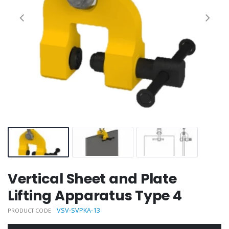
Vertical Sheet and Plate
Lifting Apparatus Type 4
VSV-SVPKA-13
PRODUCT CODE