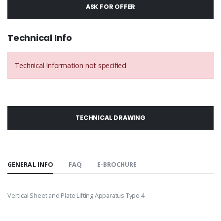
ASK FOR OFFER
Technical Info
Technical Information not specified
TECHNICAL DRAWING
GENERAL INFO
FAQ
E-BROCHURE
Vertical Sheet and Plate Lifting Apparatus Type 4