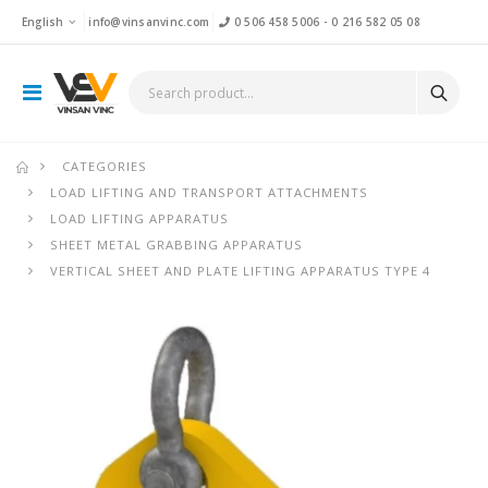
English
info@vinsanvinc.com
0 506 458 5006
-
0 216 582 05 08
CATEGORIES
LOAD LIFTING AND TRANSPORT ATTACHMENTS
LOAD LIFTING APPARATUS
SHEET METAL GRABBING APPARATUS
VERTICAL SHEET AND PLATE LIFTING APPARATUS TYPE 4