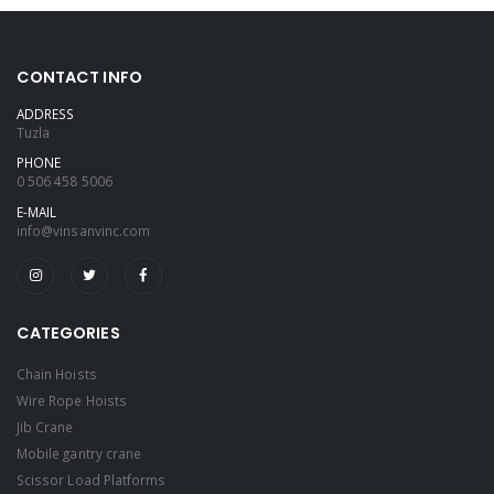
CONTACT INFO
ADDRESS
Tuzla
PHONE
0 506 458 5006
E-MAIL
info@vinsanvinc.com
CATEGORIES
Chain Hoists
Wire Rope Hoists
Jib Crane
Mobile gantry crane
Scissor Load Platforms