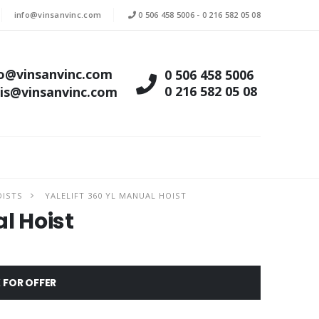
info@vinsanvinc.com
0 506 458 5006
-
0 216 582 05 08
fo@vinsanvinc.com
0 506 458 5006
0 216 582 05 08
tis@vinsanvinc.com
OISTS
YALELIFT 360 YL MANUAL HOIST
l Hoist
 FOR OFFER