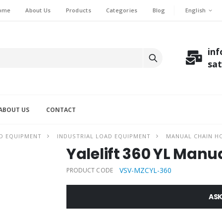
English
ome
About Us
Products
Categories
Blog
in
sa
ABOUT US
CONTACT
D EQUIPMENT
INDUSTRIAL LOAD EQUIPMENT
MANUAL CHAIN H
Yalelift 360 YL Manua
VSV-MZCYL-360
PRODUCT CODE
ASK