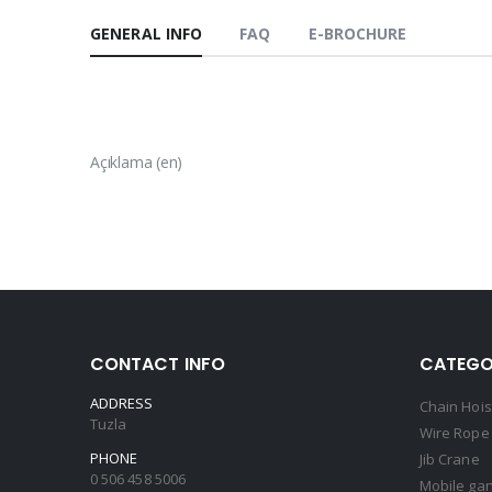
GENERAL INFO
FAQ
E-BROCHURE
Açıklama (en)
CONTACT INFO
CATEGO
ADDRESS
Chain Hois
Tuzla
Wire Rope 
PHONE
Jib Crane
0 506 458 5006
Mobile gan