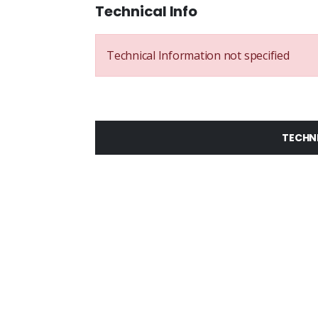
Technical Info
Technical Information not specified
TECHN