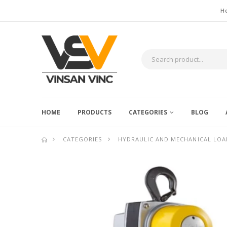
H
HOME
PRODUCTS
CATEGORIES
BLOG
CATEGORIES
HYDRAULIC AND MECHANICAL LOA