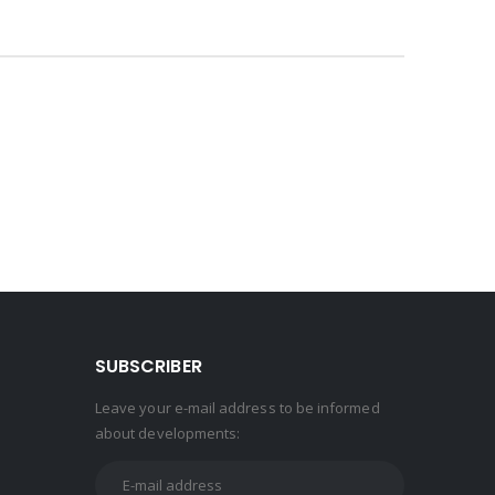
SUBSCRIBER
Leave your e-mail address to be informed
about developments: