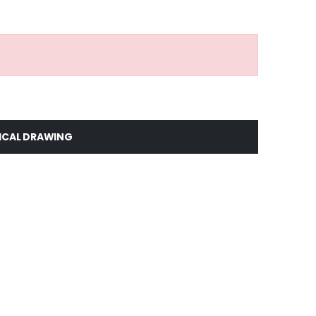
ICAL DRAWING